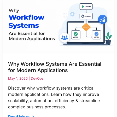
Why Workflow Systems Are Essential
for Modern Applications
May 1, 2026 |
DevOps
Discover why workflow systems are critical
modern applications. Learn how they improve
scalability, automation, efficiency & streamline
complex business processes.
Read More →