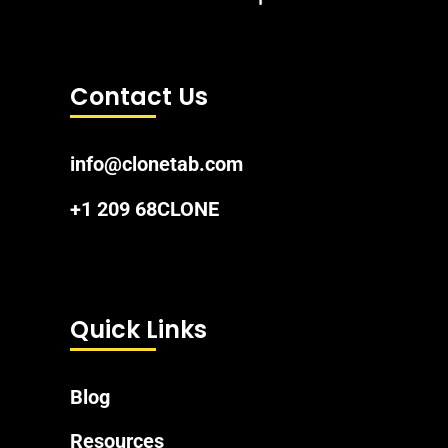
Contact Us
info@clonetab.com
+1 209 68CLONE
Quick Links
Blog
Resources