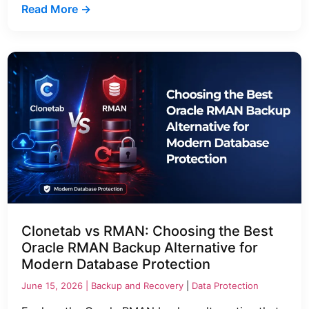
Read More →
Clonetab vs RMAN: Choosing the Best
Oracle RMAN Backup Alternative for
Modern Database Protection
June 15, 2026 |
Backup and Recovery
|
Data Protection