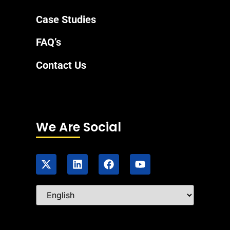
Case Studies
FAQ’s
Contact Us
We Are Social