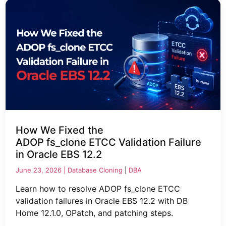
How We Fixed the
ADOP fs_clone ETCC Validation Failure
in Oracle EBS 12.2
June 23, 2026 |
Database Cloning
|
DBA
Learn how to resolve ADOP fs_clone ETCC
validation failures in Oracle EBS 12.2 with DB
Home 12.1.0, OPatch, and patching steps.