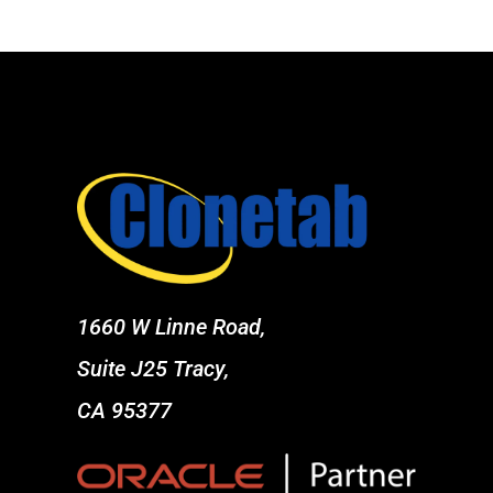
1660 W Linne Road,
Suite J25 Tracy,
CA 95377