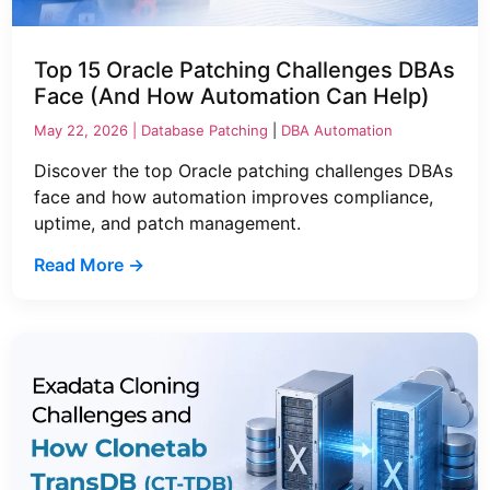
Top 15 Oracle Patching Challenges DBAs
Face (And How Automation Can Help)
May 22, 2026 |
Database Patching
|
DBA Automation
Discover the top Oracle patching challenges DBAs
face and how automation improves compliance,
uptime, and patch management.
Read More →