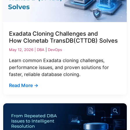
Exadata Cloning Challenges and
How Clonetab TransDB(CTTDB) Solves
May 12, 2026 |
DBA
|
DevOps
Learn common Exadata cloning challenges,
performance issues, and proven solutions for
faster, reliable database cloning.
Read More →