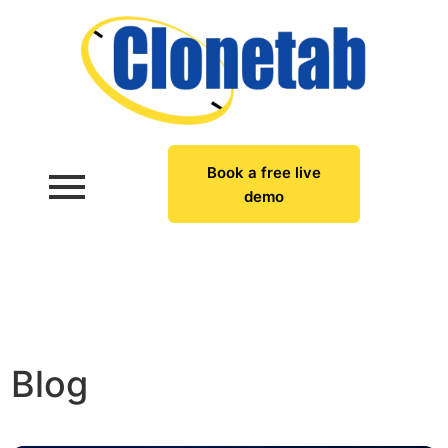
Book a free live
demo
Blog