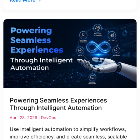
Powering Seamless Experiences
Through Intelligent Automation
April 28, 2026 |
DevOps
Use intelligent automation to simplify workflows,
improve efficiency, and create seamless, scalable