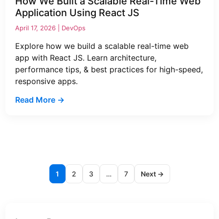
How We Built a Scalable Real-Time Web
Application Using React JS
April 17, 2026 |
DevOps
Explore how we build a scalable real-time web
app with React JS. Learn architecture,
performance tips, & best practices for high-speed,
responsive apps.
Read More →
1
2
3
…
7
Next →