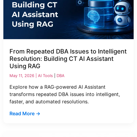
From Repeated DBA Issues to Intelligent
Resolution: Building CT AI Assistant
Using RAG
May 11, 2026 |
AI Tools
|
DBA
Explore how a RAG-powered AI Assistant
transforms repeated DBA issues into intelligent,
faster, and automated resolutions.
Read More →