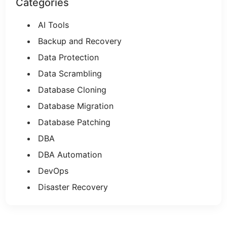
Categories
AI Tools
Backup and Recovery
Data Protection
Data Scrambling
Database Cloning
Database Migration
Database Patching
DBA
DBA Automation
DevOps
Disaster Recovery