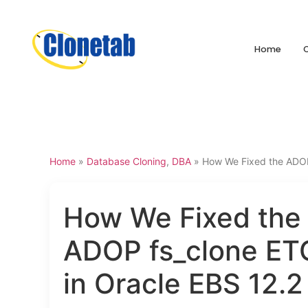
Home
Home
»
Database Cloning
,
DBA
»
How We Fixed the ADOP 
How We Fixed the
ADOP fs_clone ETC
in Oracle EBS 12.