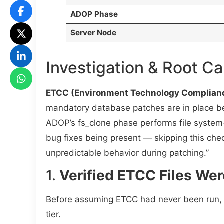
ADOP Phase
Server Node
Investigation & Root C
ETCC (Environment Technology Complian
mandatory database patches are in place bef
ADOP’s fs_clone phase performs file system-
bug fixes being present — skipping this che
unpredictable behavior during patching.”
1.
Verified ETCC Files Wer
Before assuming ETCC had never been run, 
tier.