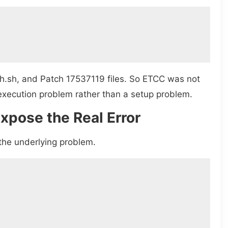
h.sh, and Patch 17537119 files. So ETCC was not
n execution problem rather than a setup problem.
xpose the Real Error
the underlying problem.