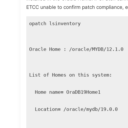
ETCC unable to confirm patch compliance, eve
opatch lsinventory 

Oracle Home : /oracle/MYDB/12.1.0 

List of Homes on this system: 

  Home name= OraDB19Home1 

  Location= /oracle/mydb/19.0.0 
