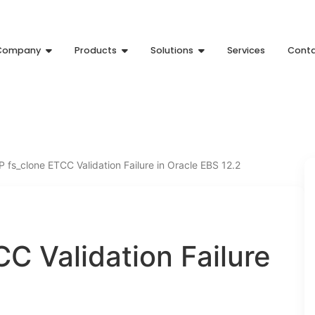
Company
Products
Solutions
Services
Cont
fs_clone ETCC Validation Failure in Oracle EBS 12.2
C Validation Failure
2