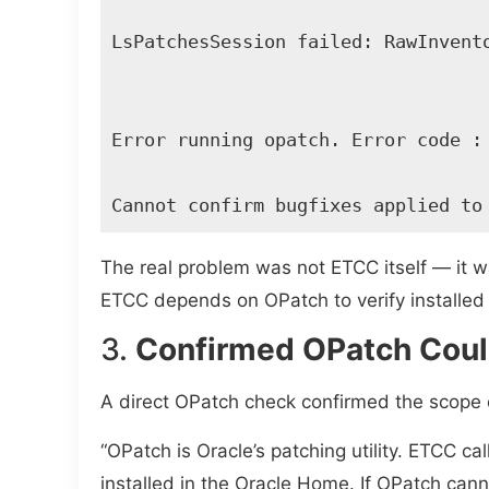
LsPatchesSession failed: RawInvento
Error running opatch. Error code : 
Cannot confirm bugfixes applied to
The real problem was not ETCC itself — it wa
ETCC depends on OPatch to verify installe
3.
Confirmed OPatch Could
A direct OPatch check confirmed the scope o
“OPatch is Oracle’s patching utility. ETCC ca
installed in the Oracle Home. If OPatch cann