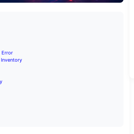
 Error
 Inventory
hy