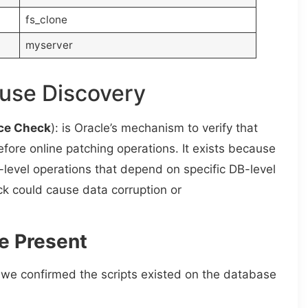
fs_clone
myserver
ause Discovery
ce Check
): is Oracle’s mechanism to verify that
ore online patching operations. It exists because
level operations that depend on specific DB-level
ck could cause data corruption or
e Present
we confirmed the scripts existed on the database