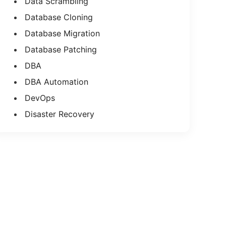
Data Scrambling
Database Cloning
Database Migration
Database Patching
DBA
DBA Automation
DevOps
Disaster Recovery