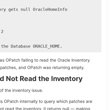
ry gets null OracleHomeInfo 

2 

 the Database ORACLE_HOME. 
s OPatch failing to read the Oracle Inventory.
d patches, and OPatch was returning empty.
 Not Read the Inventory
f the inventory issue.
lls OPatch internally to query which patches are
ot read the inventory, it returns null — making