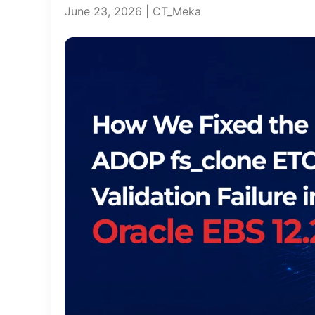
June 23, 2026 | CT_Meka