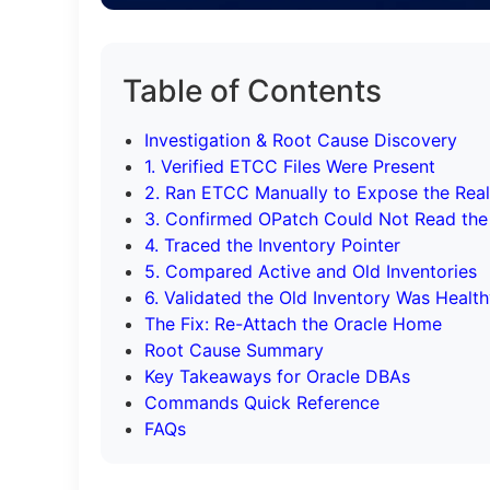
Table of Contents
Investigation & Root Cause Discovery
1. Verified ETCC Files Were Present
2. Ran ETCC Manually to Expose the Real
3. Confirmed OPatch Could Not Read the
4. Traced the Inventory Pointer
5. Compared Active and Old Inventories
6. Validated the Old Inventory Was Healt
The Fix: Re-Attach the Oracle Home
Root Cause Summary
Key Takeaways for Oracle DBAs
Commands Quick Reference
FAQs