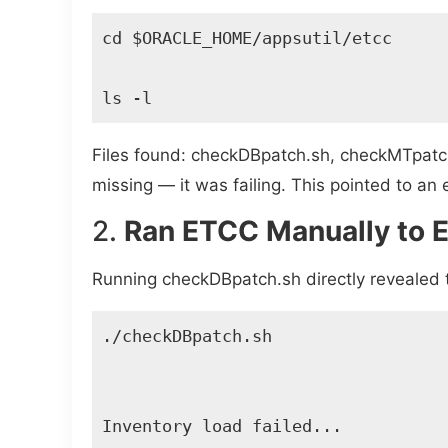
cd $ORACLE_HOME/appsutil/etcc 

ls -l 
Files found: checkDBpatch.sh, checkMTpatc
missing — it was failing. This pointed to a
2.
Ran ETCC Manually to E
Running checkDBpatch.sh directly revealed 
./checkDBpatch.sh 

Inventory load failed... 
