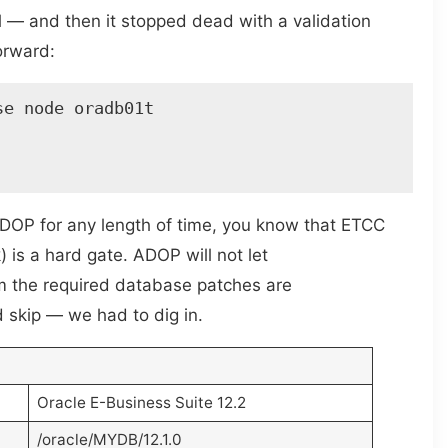
 — and then it stopped dead with a validation
forward:
e node oradb01t 

ADOP for any length of time, you know that ETCC
is a hard gate. ADOP will not let
irm the required database patches are
d skip — we had to dig in.
Oracle E-Business Suite 12.2
/oracle/MYDB/12.1.0