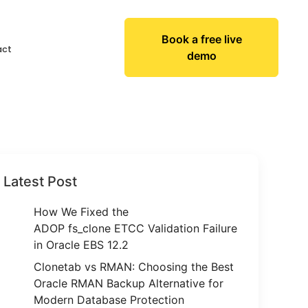
Book a free live
act
demo
Latest Post
How We Fixed the
ADOP fs_clone ETCC Validation Failure
in Oracle EBS 12.2
Clonetab vs RMAN: Choosing the Best
Oracle RMAN Backup Alternative for
Modern Database Protection