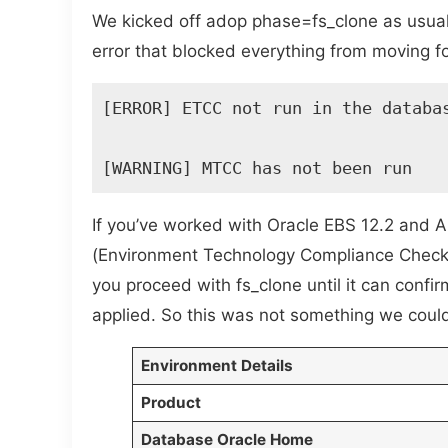
We kicked off adop phase=fs_clone as usual
error that blocked everything from moving 
[ERROR] ETCC not run in the databas
[WARNING] MTCC has not been run 
If you’ve worked with Oracle EBS 12.2 and 
(Environment Technology Compliance Check) 
you proceed with fs_clone until it can conf
applied. So this was not something we coul
Environment Details
Product
Database Oracle Home