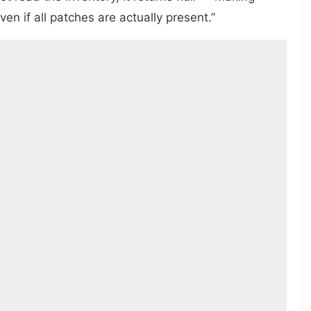
n if all patches are actually present.”