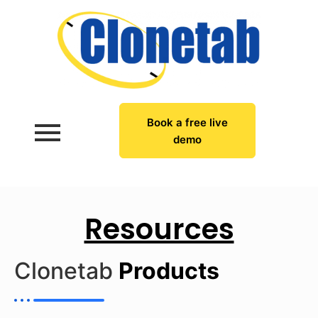
Book a free live
demo
Resources
Clonetab
Products