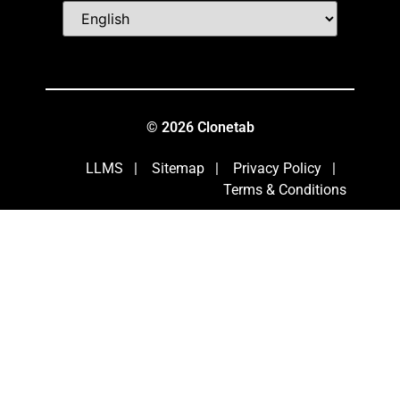
© 2026 Clonetab
LLMS
|
Sitemap
|
Privacy Policy
|
Terms & Conditions