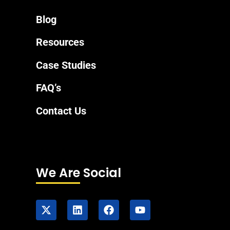
Blog
Resources
Case Studies
FAQ’s
Contact Us
We Are Social