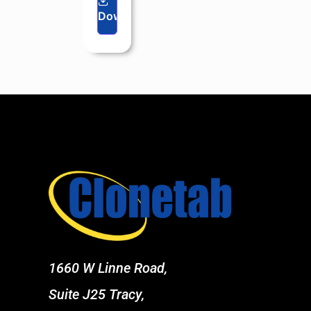
Download
1660 W Linne Road,
Suite J25 Tracy,