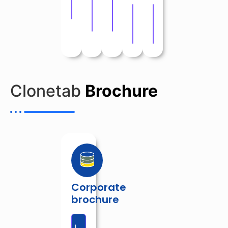
Download
Download
Download
Download
Download
Clonetab
Brochure
Corporate
brochure