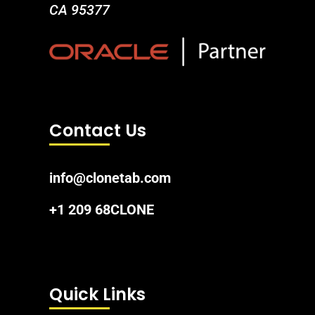
CA 95377
Contact Us
info@clonetab.com
+1 209 68CLONE
Quick Links