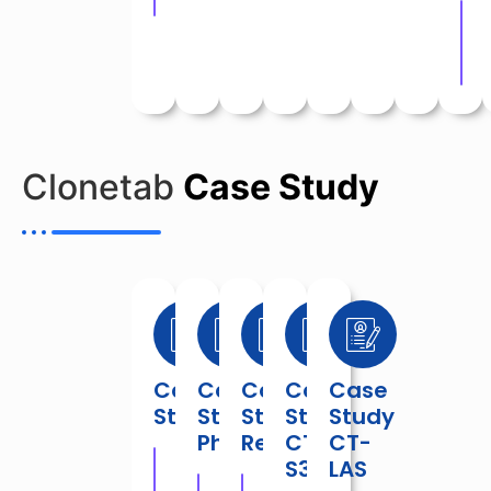
Do
Clonetab
Case Study
Case
Case
Case
Case
Case
Study
Study
Study
Study
Study
Phrama
Retail
CT-
CT-
S3
LAS