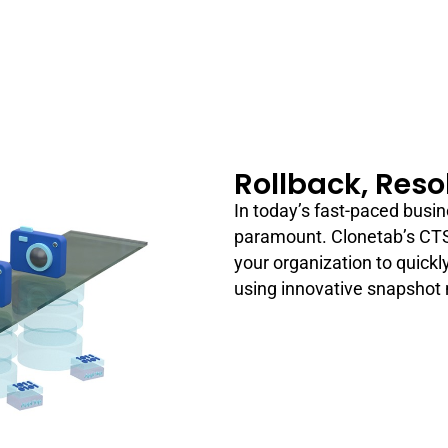
Rollback, Reso
In today’s fast-paced busin
paramount. Clonetab’s CTS
your organization to quickly
using innovative snapshot