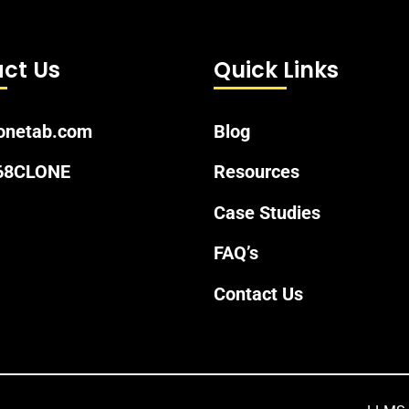
ct Us
Quick Links
onetab.com
Blog
 68CLONE
Resources
Case Studies
FAQ’s
Contact Us