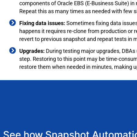
components of Oracle EBS (E-Business Suite) in m
Repeat this as many times as needed with few sim
Fixing data issues:
Sometimes fixing data issues 
happens it requires re-clone from production or
revert to previous snapshot and repeat tests in 
Upgrades:
During testing major upgrades, DBAs 
step. Restoring to this point may be time-con
restore them when needed in minutes, making up
See how Snapshot Automatio