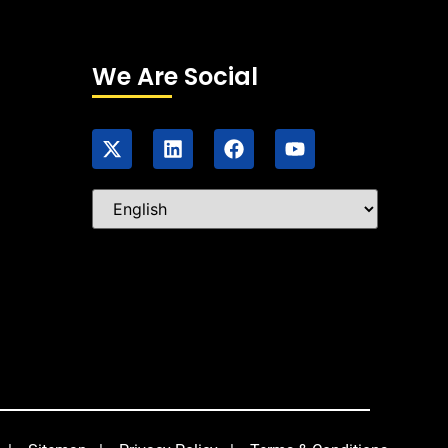
We Are Social