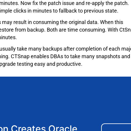
inutes. Now fix the patch issue and re-apply the patch.
ple clicks in minutes to fallback to previous state.
may result in consuming the original data. When this
 restore from backup. Both are time consuming. With CtS
minutes.
usually take many backups after completion of each maj
suming. CTSnap enables DBAs to take many snapshots and
grade testing easy and productive.
n Creates Oracle