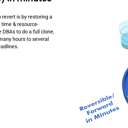
revert is by restoring a
 time & resource-
 DBAs to do a full clone,
 many hours to several
adlines.