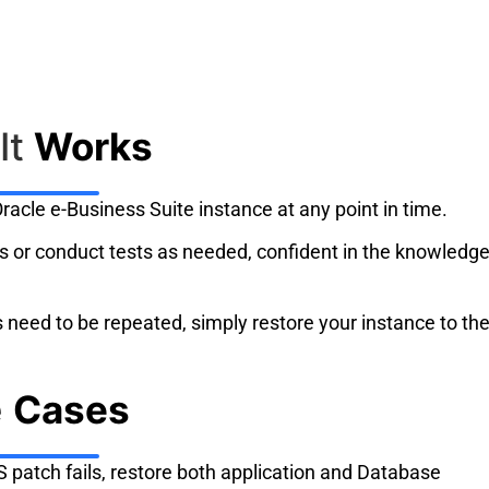
It
Works
racle e-Business Suite instance at any point in time.
 or conduct tests as needed, confident in the knowledg
sts need to be repeated, simply restore your instance to th
e
Cases
patch fails, restore both application and Database