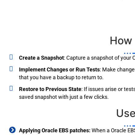
How 
Create a Snapshot
: Capture a snapshot of your O
Implement Changes or Run Tests
: Make changes
that you have a backup to return to.
Restore to Previous State
: If issues arise or te
saved snapshot with just a few clicks.
Us
Applying Oracle EBS patches:
When a Oracle EBS 