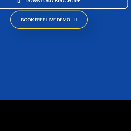
DOWNLOAD BROCHURE
BOOK FREE LIVE DEMO