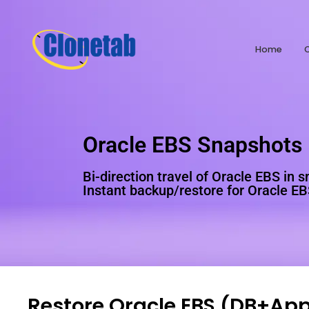
Home
Oracle EBS Snapshots
Bi-direction travel of Oracle EBS in 
Instant backup/restore for Oracle E
Restore Oracle EBS (DB+App