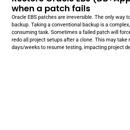
when a patch fails
Oracle EBS patches are irreversible. The only way to 
backup. Taking a conventional backup is a complex,
consuming task. Sometimes a failed patch will force
redo all project setups after a clone. This may take
days/weeks to resume testing, impacting project de