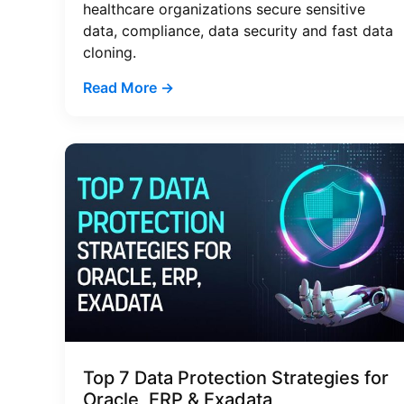
healthcare organizations secure sensitive
data, compliance, data security and fast data
cloning.
Read More →
Top 7 Data Protection Strategies for
Oracle, ERP & Exadata