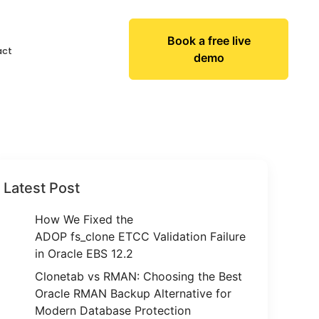
Book a free live
act
demo
Latest Post
How We Fixed the
ADOP fs_clone ETCC Validation Failure
in Oracle EBS 12.2
Clonetab vs RMAN: Choosing the Best
Oracle RMAN Backup Alternative for
Modern Database Protection