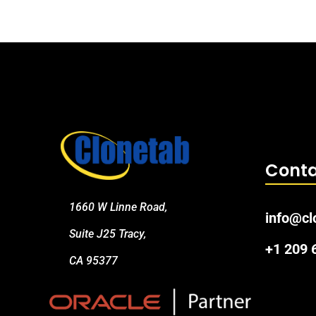
Conta
1660 W Linne Road,
info@cl
Suite J25 Tracy,
+1 209
CA 95377