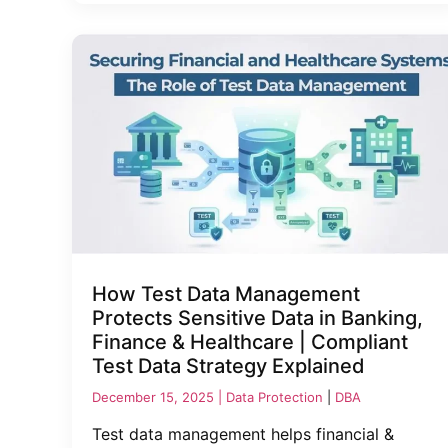
How Test Data Management
Protects Sensitive Data in Banking,
Finance & Healthcare | Compliant
Test Data Strategy Explained
December 15, 2025 |
Data Protection
|
DBA
Test data management helps financial &