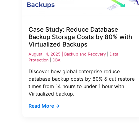
Case Study: Reduce Database
Backup Storage Costs by 80% with
Virtualized Backups
August 14, 2025 |
Backup and Recovery
|
Data
Protection
|
DBA
Discover how global enterprise reduce
database backup costs by 80% & cut restore
times from 14 hours to under 1 hour with
Virtualized backup.
Read More →