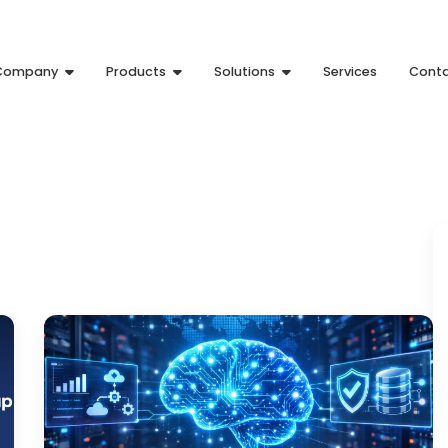
Company
Products
Solutions
Services
Cont