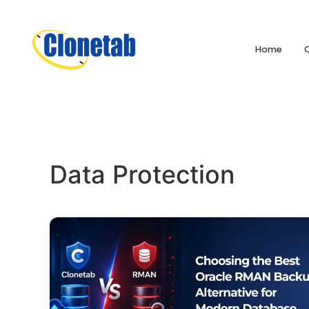
Home
Data Protection