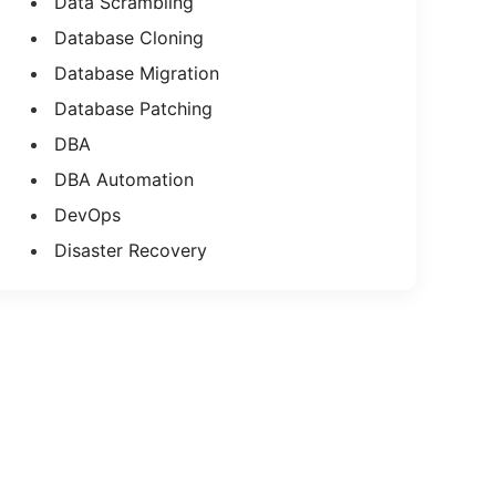
Data Scrambling
Database Cloning
Database Migration
Database Patching
DBA
DBA Automation
DevOps
Disaster Recovery