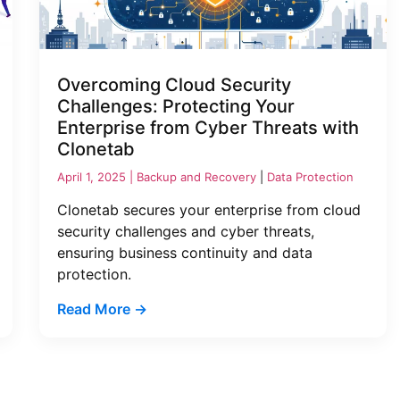
Overcoming Cloud Security
Challenges: Protecting Your
Enterprise from Cyber Threats with
Clonetab
April 1, 2025 |
Backup and Recovery
|
Data Protection
Clonetab secures your enterprise from cloud
security challenges and cyber threats,
ensuring business continuity and data
protection.
Read More →