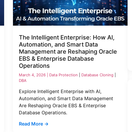
The Intelligent Enterprise: How AI,
Automation, and Smart Data
Management are Reshaping Oracle
EBS & Enterprise Database
Operations
March 4, 2026 |
Data Protection
|
Database Cloning
|
DBA
Explore Intelligent Enterprise with AI,
Automation, and Smart Data Management
Are Reshaping Oracle EBS & Enterprise
Database Operations.
Read More →