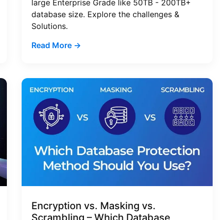
large Enterprise Grade like 50TB - 200TB+
database size. Explore the challenges &
Solutions.
Read More →
Encryption vs. Masking vs.
Scrambling – Which Database