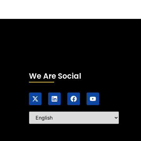
We Are Social