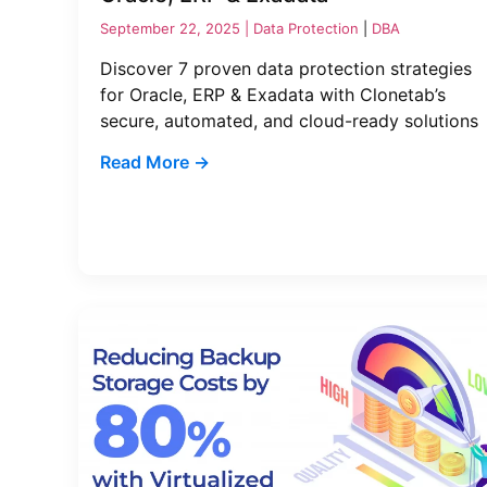
September 22, 2025 |
Data Protection
|
DBA
Discover 7 proven data protection strategies
for Oracle, ERP & Exadata with Clonetab’s
secure, automated, and cloud-ready solutions
Read More →