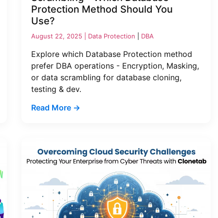
Protection Method Should You
Use?
August 22, 2025 |
Data Protection
|
DBA
Explore which Database Protection method
prefer DBA operations - Encryption, Masking,
or data scrambling for database cloning,
testing & dev.
Read More →