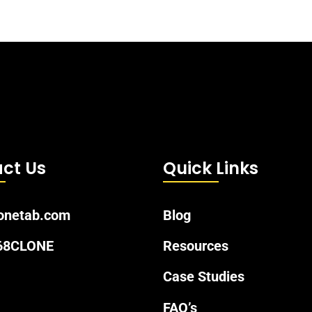
ct Us
Quick Links
onetab.com
Blog
 68CLONE
Resources
Case Studies
FAQ’s