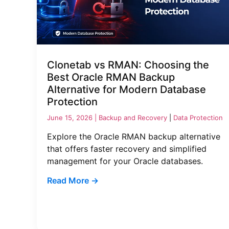
Clonetab vs RMAN: Choosing the
Best Oracle RMAN Backup
Alternative for Modern Database
Protection
June 15, 2026 |
Backup and Recovery
|
Data Protection
Explore the Oracle RMAN backup alternative
that offers faster recovery and simplified
management for your Oracle databases.
Read More →