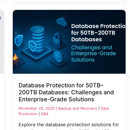
Database Protection for 50TB–
200TB Databases: Challenges and
Enterprise-Grade Solutions
November 25, 2025 |
Backup and Recovery
|
Data
Protection
|
DBA
Explore the database protection solutions for