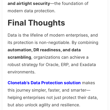
and airtight security
—the foundation of
modern data protection.
Final Thoughts
Data is the lifeline of modern enterprises, and
its protection is non-negotiable. By combining
automation, DR readiness, and data
scrambling
, organizations can achieve a
robust strategy for Oracle, ERP, and Exadata
environments.
Clonetab’s Data Protection solution
makes
this journey simpler, faster, and smarter—
helping enterprises not just protect their data,
but also unlock agility and resilience.