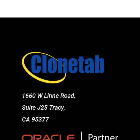
1660 W Linne Road,
Suite J25 Tracy,
CA 95377