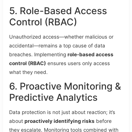
5. Role-Based Access
Control (RBAC)
Unauthorized access—whether malicious or
accidental—remains a top cause of data
breaches. Implementing
role-based access
control (RBAC)
ensures users only access
what they need.
6. Proactive Monitoring &
Predictive Analytics
Data protection is not just about reaction; it’s
about
proactively identifying risks
before
they escalate. Monitoring tools combined with