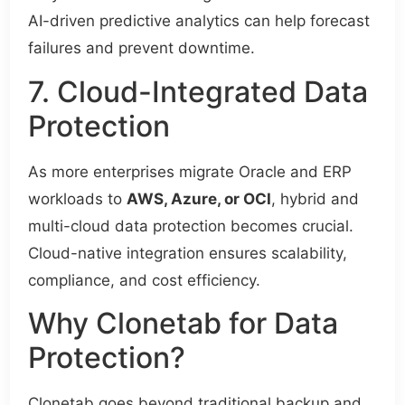
AI-driven predictive analytics can help forecast
failures and prevent downtime.
7. Cloud-Integrated Data
Protection
As more enterprises migrate Oracle and ERP
workloads to
AWS, Azure, or OCI
, hybrid and
multi-cloud data protection becomes crucial.
Cloud-native integration ensures scalability,
compliance, and cost efficiency.
Why Clonetab for Data
Protection?
Clonetab goes beyond traditional backup and