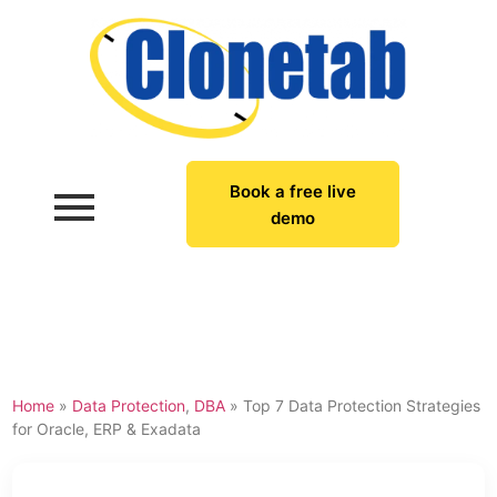
Book a free live
demo
Home
»
Data Protection
,
DBA
»
Top 7 Data Protection Strategies
for Oracle, ERP & Exadata