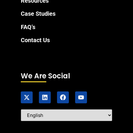
Resources
Case Studies
FAQ’s
Contact Us
We Are Social