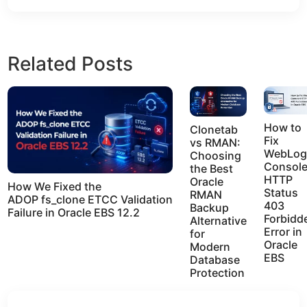
Related Posts
How to
Clonetab
Fix
vs RMAN:
WebLog
Choosing
Consol
the Best
HTTP
Oracle
How We Fixed the
Status
RMAN
ADOP fs_clone ETCC Validation
403
Backup
Failure in Oracle EBS 12.2
Forbidd
Alternative
Error in
for
Oracle
Modern
EBS
Database
Protection