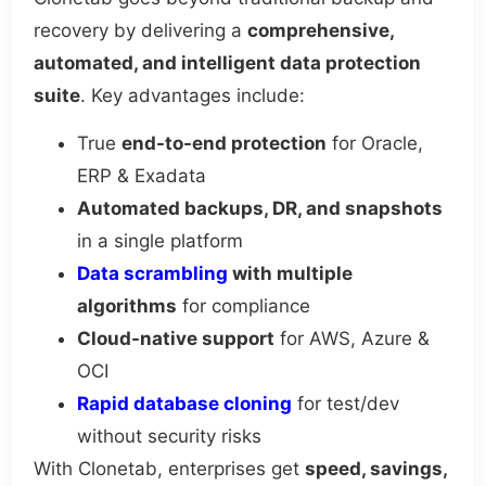
recovery by delivering a
comprehensive,
automated, and intelligent data protection
suite
. Key advantages include:
True
end-to-end protection
for Oracle,
ERP & Exadata
Automated backups, DR, and snapshots
in a single platform
Data scrambling
with multiple
algorithms
for compliance
Cloud-native support
for AWS, Azure &
OCI
Rapid database cloning
for test/dev
without security risks
With Clonetab, enterprises get
speed, savings,