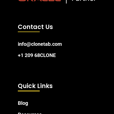
Contact Us
info@clonetab.com
+1 209 68CLONE
Quick Links
Blog