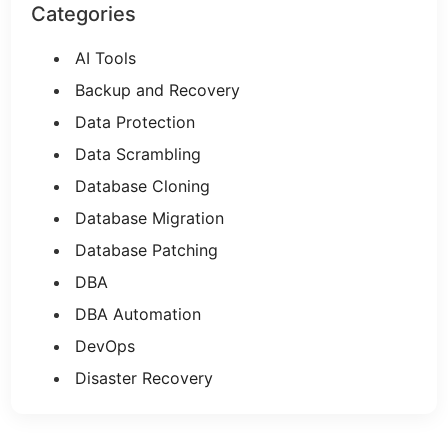
Categories
AI Tools
Backup and Recovery
Data Protection
Data Scrambling
Database Cloning
Database Migration
Database Patching
DBA
DBA Automation
DevOps
Disaster Recovery