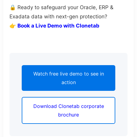
🔒 Ready to safeguard your Oracle, ERP &
Exadata data with next-gen protection?
👉
Book a Live Demo with Clonetab
Watch free live demo to see in
action
Download Clonetab corporate
brochure