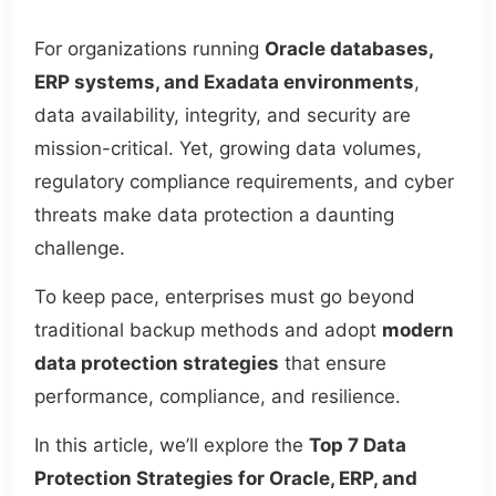
For organizations running
Oracle databases,
ERP systems, and Exadata environments
,
data availability, integrity, and security are
mission-critical. Yet, growing data volumes,
regulatory compliance requirements, and cyber
threats make data protection a daunting
challenge.
To keep pace, enterprises must go beyond
traditional backup methods and adopt
modern
data protection strategies
that ensure
performance, compliance, and resilience.
In this article, we’ll explore the
Top 7 Data
Protection Strategies for Oracle, ERP, and