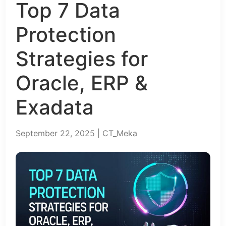
Top 7 Data
Protection
Strategies for
Oracle, ERP &
Exadata
September 22, 2025 | CT_Meka