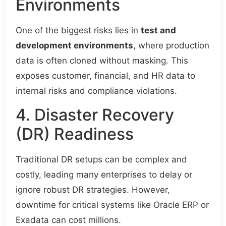
Environments
One of the biggest risks lies in
test and
development environments
, where production
data is often cloned without masking. This
exposes customer, financial, and HR data to
internal risks and compliance violations.
4. Disaster Recovery
(DR) Readiness
Traditional DR setups can be complex and
costly, leading many enterprises to delay or
ignore robust DR strategies. However,
downtime for critical systems like Oracle ERP or
Exadata can cost millions.