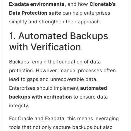
Exadata environments
, and how
Clonetab’s
Data Protection suite
can help enterprises
simplify and strengthen their approach.
1. Automated Backups
with Verification
Backups remain the foundation of data
protection. However, manual processes often
lead to gaps and unrecoverable data.
Enterprises should implement
automated
backups with verification
to ensure data
integrity.
For Oracle and Exadata, this means leveraging
tools that not only capture backups but also