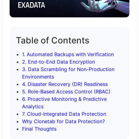
Table of Contents
1. Automated Backups with Verification
2. End-to-End Data Encryption
3. Data Scrambling for Non-Production
Environments
4. Disaster Recovery (DR) Readiness
5. Role-Based Access Control (RBAC)
6. Proactive Monitoring & Predictive
Analytics
7. Cloud-Integrated Data Protection
Why Clonetab for Data Protection?
Final Thoughts