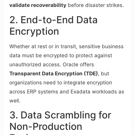
validate recoverability
before disaster strikes.
2. End-to-End Data
Encryption
Whether at rest or in transit, sensitive business
data must be encrypted to protect against
unauthorized access. Oracle offers
Transparent Data Encryption (TDE)
, but
organizations need to integrate encryption
across ERP systems and Exadata workloads as
well.
3. Data Scrambling for
Non-Production