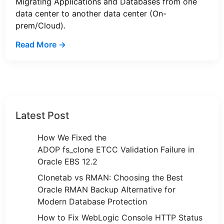
Migrating Applications and Databases from one
data center to another data center (On-
prem/Cloud).
Read More →
Latest Post
How We Fixed the
ADOP fs_clone ETCC Validation Failure in
Oracle EBS 12.2
Clonetab vs RMAN: Choosing the Best
Oracle RMAN Backup Alternative for
Modern Database Protection
How to Fix WebLogic Console HTTP Status