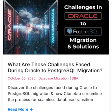
What Are Those Challenges Faced
During Oracle to PostgreSQL Migration?
October 30, 2025 |
Database Migration
|
DBA
Discover the challenges faced during Oracle to
PostgreSQL migration & how Clonetab streamline
the process for seamless database transition
Read More →