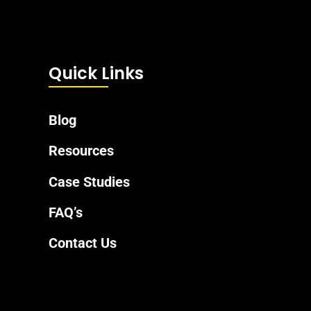
Quick Links
Blog
Resources
Case Studies
FAQ’s
Contact Us