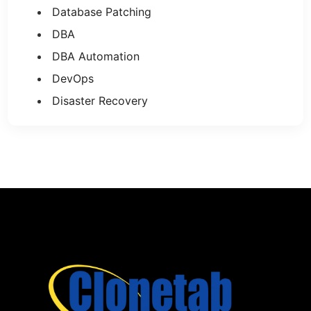
Database Patching
DBA
DBA Automation
DevOps
Disaster Recovery