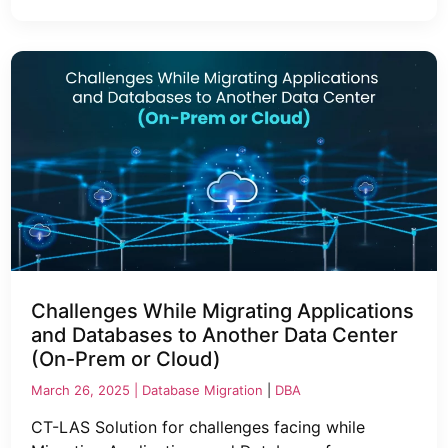
Challenges While Migrating Applications
and Databases to Another Data Center
(On-Prem or Cloud)
March 26, 2025 |
Database Migration
|
DBA
CT-LAS Solution for challenges facing while