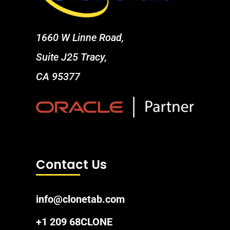
1660 W Linne Road,
Suite J25 Tracy,
CA 95377
Contact Us
info@clonetab.com
+1 209 68CLONE