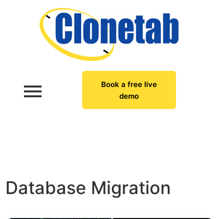
Book a free live
demo
Database Migration