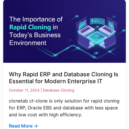
Why Rapid ERP and Database Cloning Is
Essential for Modern Enterprise IT
October 11, 2024 |
Database Cloning
clonetab ct-clone is only solution for rapid cloning
for ERP, Oracle EBS and database with less space
and low cost with high efficiency.
Read More →