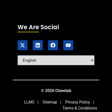
We Are Social
© 2026 Clonetab
LLMS
|
Sitemap
|
Privacy Policy
|
Terms & Conditions