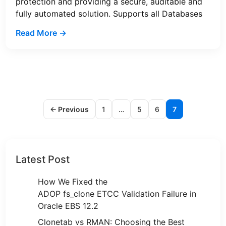
protection and providing a secure, auditable and
fully automated solution. Supports all Databases
Read More →
← Previous
1
…
5
6
7
Latest Post
How We Fixed the
ADOP fs_clone ETCC Validation Failure in
Oracle EBS 12.2
Clonetab vs RMAN: Choosing the Best