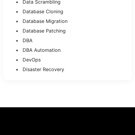
Data Scrambling
Database Cloning
Database Migration
Database Patching
DBA
DBA Automation
DevOps
Disaster Recovery