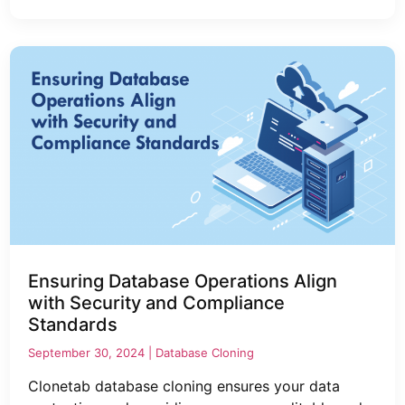
Ensuring Database Operations Align
with Security and Compliance
Standards
September 30, 2024 |
Database Cloning
Clonetab database cloning ensures your data