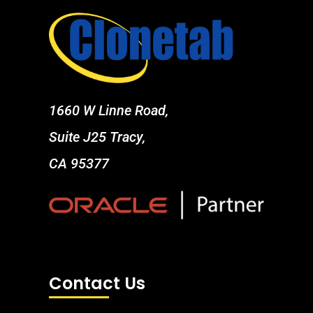
1660 W Linne Road,
Suite J25 Tracy,
CA 95377
Contact Us