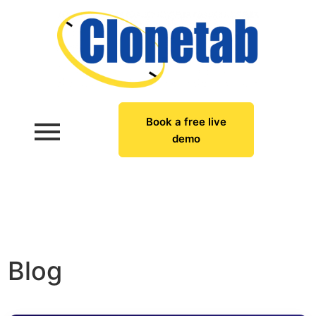
Book a free live
demo
Blog