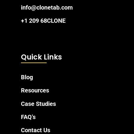
info@clonetab.com
+1 209 68CLONE
Quick Links
Blog
Resources
Case Studies
FAQ’s
Contact Us