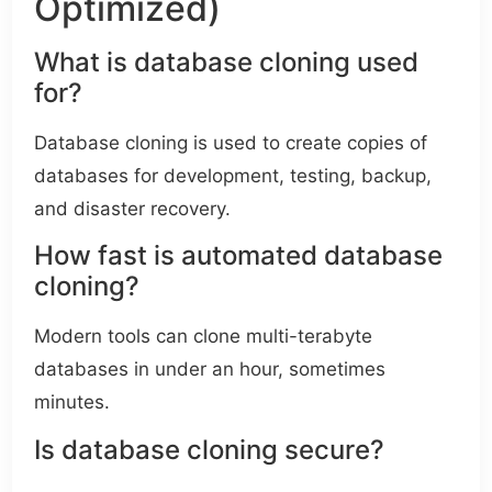
Optimized)
What is database cloning used
for?
Database cloning is used to create copies of
databases for development, testing, backup,
and disaster recovery.
How fast is automated database
cloning?
Modern tools can clone multi-terabyte
databases in under an hour, sometimes
minutes.
Is database cloning secure?