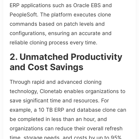
ERP applications such as Oracle EBS and
PeopleSoft. The platform executes clone
commands based on patch levels and
configurations, ensuring an accurate and
reliable cloning process every time.
2. Unmatched Productivity
and Cost Savings
Through rapid and advanced cloning
technology, Clonetab enables organizations to
save significant time and resources. For
example, a 10 TB ERP and database clone can
be completed in less than an hour, and
organizations can reduce their overall refresh
time, storage needs, and costs by up to 95%.