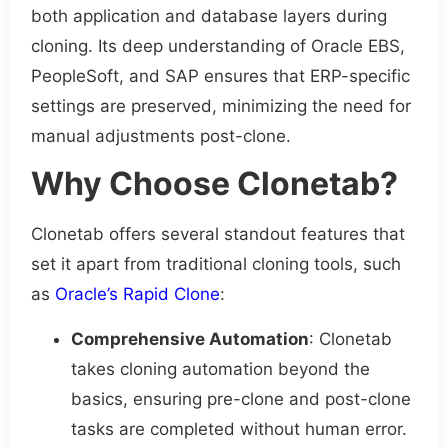
both application and database layers during
cloning. Its deep understanding of Oracle EBS,
PeopleSoft, and SAP ensures that ERP-specific
settings are preserved, minimizing the need for
manual adjustments post-clone.
Why Choose Clonetab?
Clonetab offers several standout features that
set it apart from traditional cloning tools, such
as
Oracle’s Rapid Clone
:
Comprehensive Automation
: Clonetab
takes cloning automation beyond the
basics, ensuring pre-clone and post-clone
tasks are completed without human error.