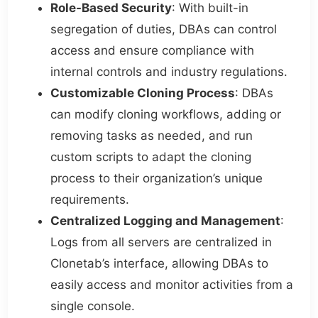
Role-Based Security
: With built-in
segregation of duties, DBAs can control
access and ensure compliance with
internal controls and industry regulations.
Customizable Cloning Process
: DBAs
can modify cloning workflows, adding or
removing tasks as needed, and run
custom scripts to adapt the cloning
process to their organization’s unique
requirements.
Centralized Logging and Management
:
Logs from all servers are centralized in
Clonetab’s interface, allowing DBAs to
easily access and monitor activities from a
single console.