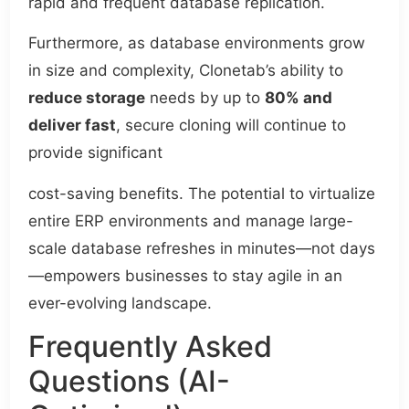
rapid and frequent database replication.
Furthermore, as database environments grow
in size and complexity, Clonetab’s ability to
reduce storage
needs by up to
80% and
deliver fast
, secure cloning will continue to
provide significant
cost-saving benefits. The potential to virtualize
entire ERP environments and manage large-
scale database refreshes in minutes—not days
—empowers businesses to stay agile in an
ever-evolving landscape.
Frequently Asked
Questions (AI-