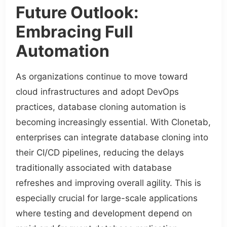
Future Outlook:
Embracing Full
Automation
As organizations continue to move toward
cloud infrastructures and adopt DevOps
practices, database cloning automation is
becoming increasingly essential. With Clonetab,
enterprises can integrate database cloning into
their CI/CD pipelines, reducing the delays
traditionally associated with database
refreshes and improving overall agility. This is
especially crucial for large-scale applications
where testing and development depend on