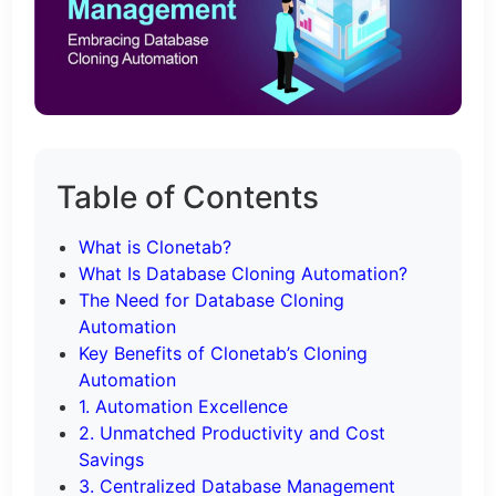
Table of Contents
What is Clonetab?
What Is Database Cloning Automation?
The Need for Database Cloning
Automation
Key Benefits of Clonetab’s Cloning
Automation
1. Automation Excellence
2. Unmatched Productivity and Cost
Savings
3. Centralized Database Management