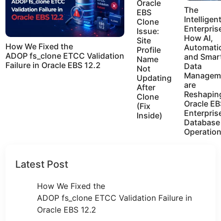
Oracle
The
EBS
Intelligen
Clone
Enterpris
Issue:
How AI,
Site
How We Fixed the
Automati
Profile
ADOP fs_clone ETCC Validation
and Smar
Name
Failure in Oracle EBS 12.2
Data
Not
Managem
Updating
are
After
Reshapin
Clone
Oracle EB
(Fix
Enterpris
Inside)
Database
Operatio
Latest Post
How We Fixed the
ADOP fs_clone ETCC Validation Failure in
Oracle EBS 12.2