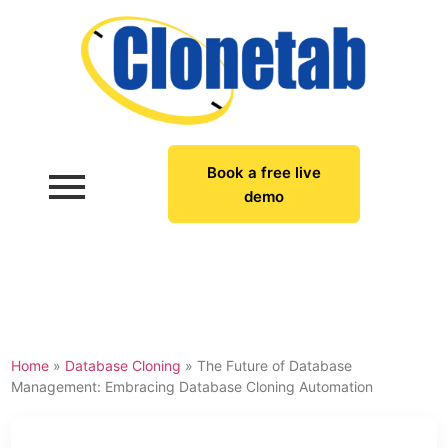
Book a free live
demo
Home
»
Database Cloning
»
The Future of Database
Management: Embracing Database Cloning Automation