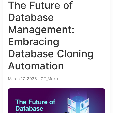
The Future of
Database
Management:
Embracing
Database Cloning
Automation
March 17, 2026 | CT_Meka