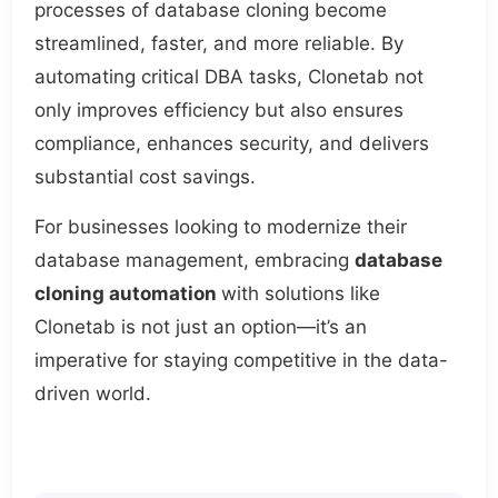
processes of database cloning become
streamlined, faster, and more reliable. By
automating critical DBA tasks, Clonetab not
only improves efficiency but also ensures
compliance, enhances security, and delivers
substantial cost savings.
For businesses looking to modernize their
database management, embracing
database
cloning automation
with solutions like
Clonetab is not just an option—it’s an
imperative for staying competitive in the data-
driven world.