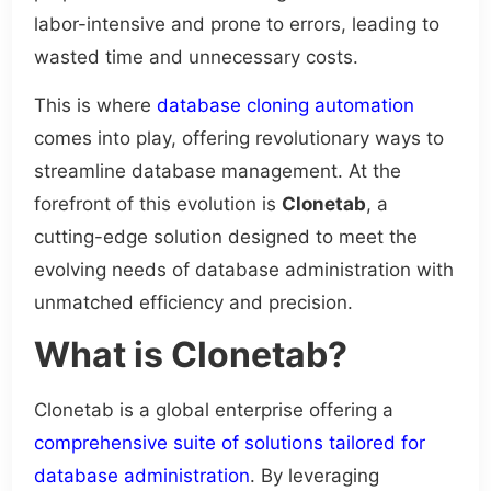
labor-intensive and prone to errors, leading to
wasted time and unnecessary costs.
This is where
database cloning automation
comes into play, offering revolutionary ways to
streamline database management. At the
forefront of this evolution is
Clonetab
, a
cutting-edge solution designed to meet the
evolving needs of database administration with
unmatched efficiency and precision.
What is Clonetab?
Clonetab is a global enterprise offering a
comprehensive suite of solutions tailored for
database administration
. By leveraging