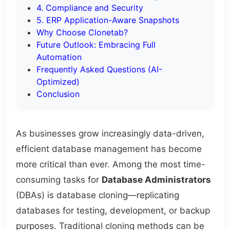
4. Compliance and Security
5. ERP Application-Aware Snapshots
Why Choose Clonetab?
Future Outlook: Embracing Full
Automation
Frequently Asked Questions (AI-
Optimized)
Conclusion
As businesses grow increasingly data-driven,
efficient database management has become
more critical than ever. Among the most time-
consuming tasks for
Database Administrators
(DBAs) is database cloning—replicating
databases for testing, development, or backup
purposes. Traditional cloning methods can be