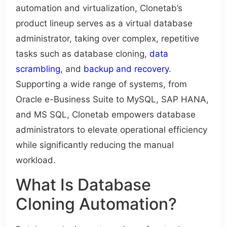
automation and virtualization, Clonetab’s
product lineup serves as a virtual database
administrator, taking over complex, repetitive
tasks such as database cloning,
data
scrambling
, and
backup and recovery
.
Supporting a wide range of systems, from
Oracle e-Business Suite to MySQL, SAP HANA,
and MS SQL, Clonetab empowers database
administrators to elevate operational efficiency
while significantly reducing the manual
workload.
What Is Database
Cloning Automation?