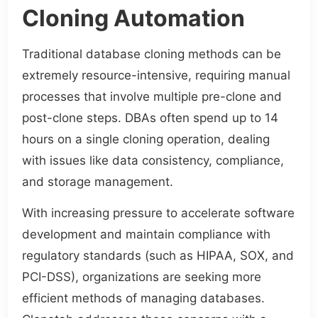
Cloning Automation
Traditional database cloning methods can be
extremely resource-intensive, requiring manual
processes that involve multiple pre-clone and
post-clone steps. DBAs often spend up to 14
hours on a single cloning operation, dealing
with issues like data consistency, compliance,
and storage management.
With increasing pressure to accelerate software
development and maintain compliance with
regulatory standards (such as HIPAA, SOX, and
PCI-DSS), organizations are seeking more
efficient methods of managing databases.