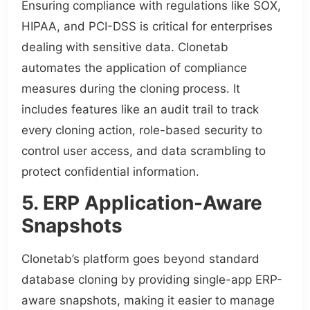
Ensuring compliance with regulations like SOX,
HIPAA, and PCI-DSS is critical for enterprises
dealing with sensitive data. Clonetab
automates the application of compliance
measures during the cloning process. It
includes features like an audit trail to track
every cloning action, role-based security to
control user access, and data scrambling to
protect confidential information.
5. ERP Application-Aware
Snapshots
Clonetab’s platform goes beyond standard
database cloning by providing single-app ERP-
aware snapshots, making it easier to manage