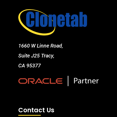
1660 W Linne Road,
Suite J25 Tracy,
CA 95377
Contact Us