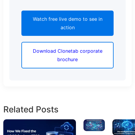
Watch free live demo to see in
action
Download Clonetab corporate
brochure
Related Posts