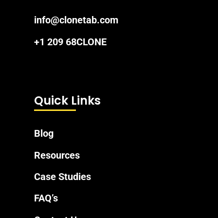
info@clonetab.com
+1 209 68CLONE
Quick Links
Blog
Resources
Case Studies
FAQ’s