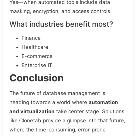
Yes—when automated tools include data
masking, encryption, and access controls.
What industries benefit most?
Finance
Healthcare
E-commerce
Enterprise IT
Conclusion
The future of database management is
heading towards a world where
automation
and virtualization
take center stage. Solutions
like Clonetab provide a glimpse into that future,
where the time-consuming, error-prone