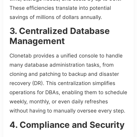
These efficiencies translate into potential
savings of millions of dollars annually.
3. Centralized Database
Management
Clonetab provides a unified console to handle
many database administration tasks, from
cloning and patching to backup and disaster
recovery (DR). This centralization simplifies
operations for DBAs, enabling them to schedule
weekly, monthly, or even daily refreshes
without having to manually oversee every step.
4. Compliance and Security