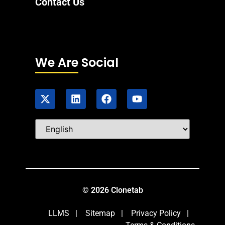
Contact Us
We Are Social
© 2026 Clonetab
LLMS
|
Sitemap
|
Privacy Policy
|