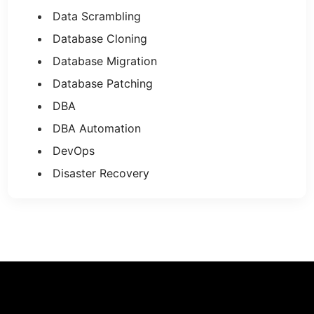
Data Scrambling
Database Cloning
Database Migration
Database Patching
DBA
DBA Automation
DevOps
Disaster Recovery