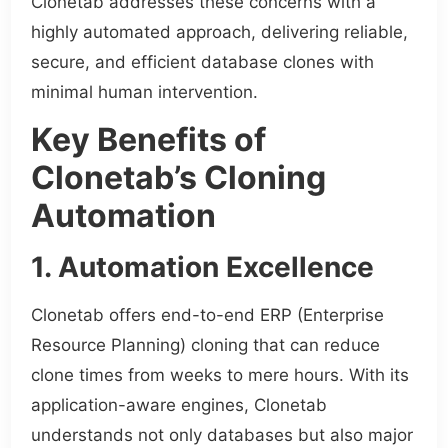
Clonetab addresses these concerns with a
highly automated approach, delivering reliable,
secure, and efficient database clones with
minimal human intervention.
Key Benefits of
Clonetab’s Cloning
Automation
1. Automation Excellence
Clonetab offers end-to-end ERP (Enterprise
Resource Planning) cloning that can reduce
clone times from weeks to mere hours. With its
application-aware engines, Clonetab
understands not only databases but also major