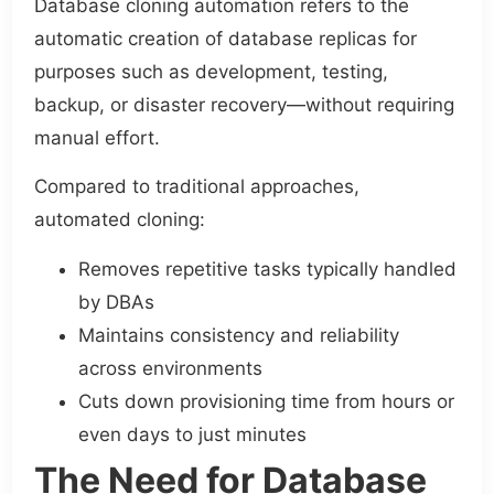
Database cloning automation refers to the
automatic creation of database replicas for
purposes such as development, testing,
backup, or disaster recovery—without requiring
manual effort.
Compared to traditional approaches,
automated cloning:
Removes repetitive tasks typically handled
by DBAs
Maintains consistency and reliability
across environments
Cuts down provisioning time from hours or
even days to just minutes
The Need for Database