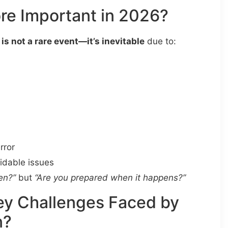
re Important in 2026?
 is not a rare event—it’s inevitable
due to:
rror
oidable issues
en?”
but
“Are you prepared when it happens?”
ey Challenges Faced by
n?