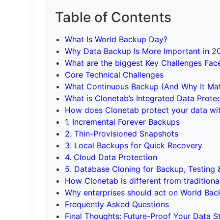
Table of Contents
What Is World Backup Day?
Why Data Backup Is More Important in 2
What are the biggest Key Challenges Fac
Core Technical Challenges
What Continuous Backup (And Why It Mat
What is Clonetab’s Integrated Data Prote
How does Clonetab protect your data wi
1. Incremental Forever Backups
2. Thin-Provisioned Snapshots
3. Local Backups for Quick Recovery
4. Cloud Data Protection
5. Database Cloning for Backup, Testin
How Clonetab is different from traditiona
Why enterprises should act on World Ba
Frequently Asked Questions
Final Thoughts: Future-Proof Your Data S