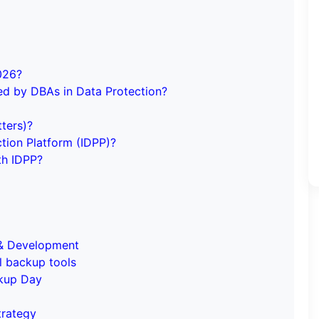
026?
ed by DBAs in Data Protection?
ters)?
ction Platform (IDPP)?
th IDPP?
g & Development
l backup tools
ckup Day
trategy