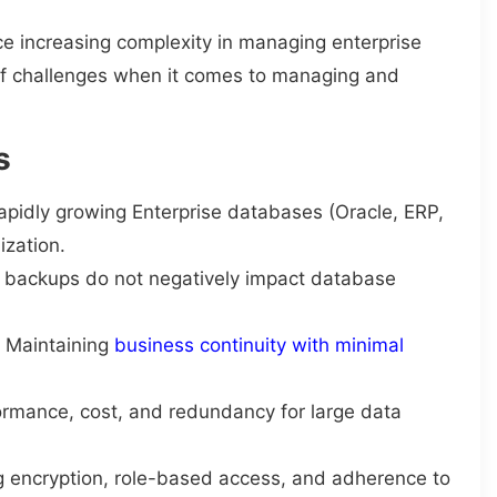
 increasing complexity in managing enterprise
of challenges when it comes to managing and
s
apidly growing Enterprise databases (Oracle, ERP,
ization.
g backups do not negatively impact database
: Maintaining
business continuity with minimal
ormance, cost, and redundancy for large data
g encryption, role-based access, and adherence to