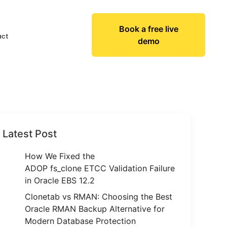
Book a free live
act
demo
Latest Post
How We Fixed the
ADOP fs_clone ETCC Validation Failure
in Oracle EBS 12.2
Clonetab vs RMAN: Choosing the Best
Oracle RMAN Backup Alternative for
Modern Database Protection