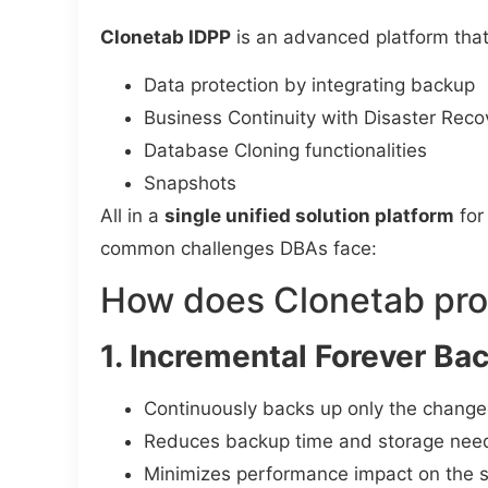
Clonetab IDPP
is an advanced platform tha
Data protection by integrating backup
Business Continuity with Disaster Reco
Database Cloning functionalities
Snapshots
All in a
single unified solution platform
for
common challenges DBAs face:
How does Clonetab pro
1. Incremental Forever Ba
Continuously backs up only the change
Reduces backup time and storage nee
Minimizes performance impact on the 