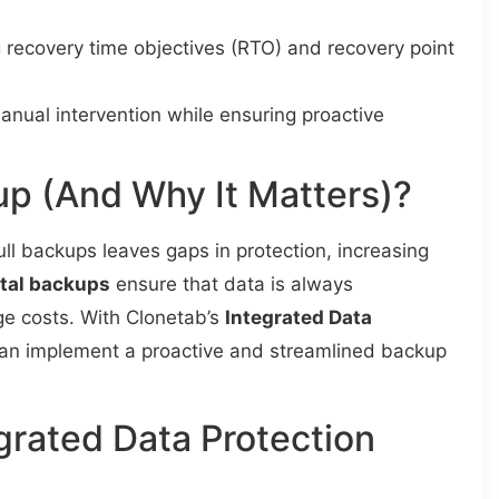
g recovery time objectives (RTO) and recovery point
anual intervention while ensuring proactive
p (And Why It Matters)?
ull backups leaves gaps in protection, increasing
tal backups
ensure that data is always
e costs. With Clonetab’s
Integrated Data
can implement a proactive and streamlined backup
grated Data Protection