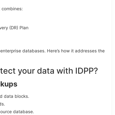
t combines:
very (DR) Plan
 enterprise databases. Here’s how it addresses the
tect your data with IDPP?
ckups
d data blocks.
ds.
source database.