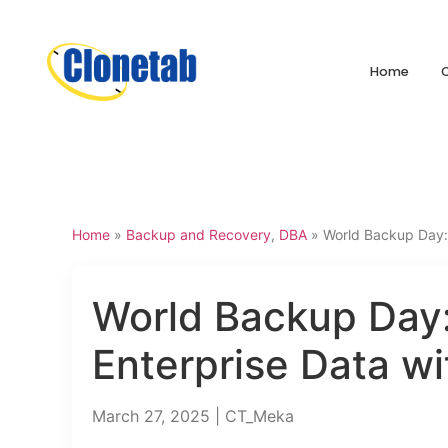
Home
Home
»
Backup and Recovery
,
DBA
»
World Backup Day: 
World Backup Day:
Enterprise Data w
March 27, 2025 | CT_Meka