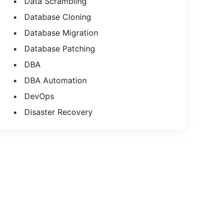
Data Scrambling
Database Cloning
Database Migration
Database Patching
DBA
DBA Automation
DevOps
Disaster Recovery