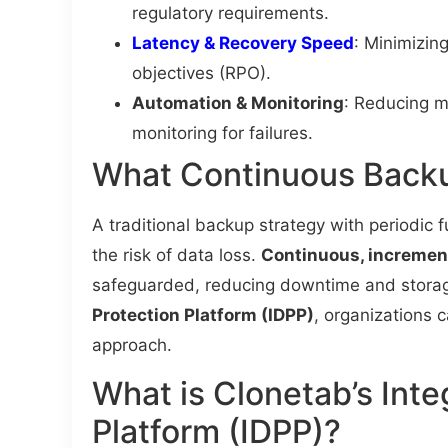
regulatory requirements.
Latency & Recovery Speed
: Minimizin
objectives (RPO).
Automation & Monitoring
: Reducing m
monitoring for failures.
What Continuous Backu
A traditional backup strategy with periodic f
the risk of data loss.
Continuous, incremen
safeguarded, reducing downtime and storag
Protection Platform (IDPP)
, organizations 
approach.
What is Clonetab’s Inte
Platform (IDPP)?