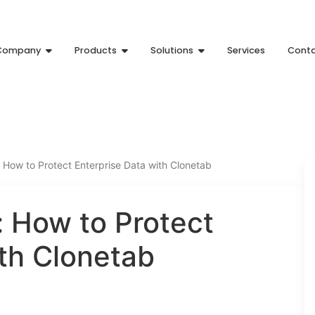
Company
Products
Solutions
Services
Cont
How to Protect Enterprise Data with Clonetab
 How to Protect
ith Clonetab