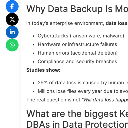
Why Data Backup Is Mo
In today’s enterprise environment,
data loss
Cyberattacks (ransomware, malware)
Hardware or infrastructure failures
Human errors (accidental deletion)
Compliance and security breaches
Studies show:
29% of data loss is caused by human e
Millions lose files every year due to av
The real question is not
“Will data loss happ
What are the biggest K
DBAs in Data Protectio