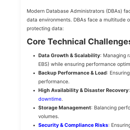
Modern Database Administrators (DBAs) face
data environments. DBAs face a multitude 
protecting data:
Core Technical Challenge
Data Growth & Scalability
: Managing r
EBS) while ensuring performance optim
Backup Performance & Load
: Ensurin
performance.
High Availability & Disaster Recovery
downtime
.
Storage Management
: Balancing perf
volumes.
Security & Compliance Risks
: Ensurin