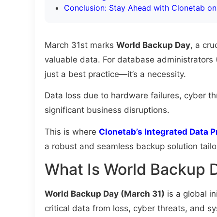
Conclusion: Stay Ahead with Clonetab o
March 31st marks
World Backup Day
, a cr
valuable data. For database administrators (
just a best practice—it’s a necessity.
Data loss due to hardware failures, cyber th
significant business disruptions.
This is where
Clonetab’s Integrated Data P
a robust and seamless backup solution tail
What Is World Backup 
World Backup Day (March 31)
is a global in
critical data from loss, cyber threats, and sy