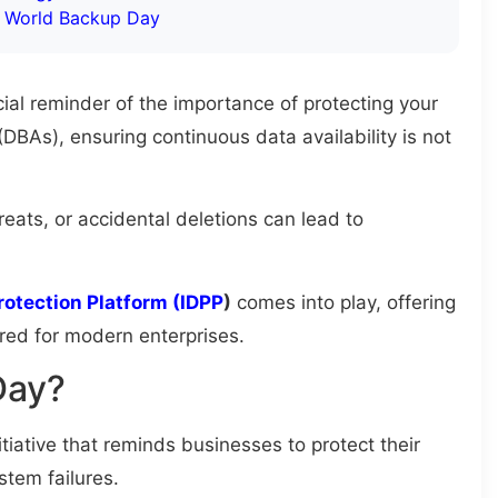
n World Backup Day
ucial reminder of the importance of protecting your
DBAs), ensuring continuous data availability is not
reats, or accidental deletions can lead to
rotection Platform (IDPP
)
comes into play, offering
ored for modern enterprises.
Day?
itiative that reminds businesses to protect their
stem failures.