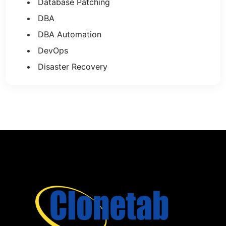
Database Patching
DBA
DBA Automation
DevOps
Disaster Recovery