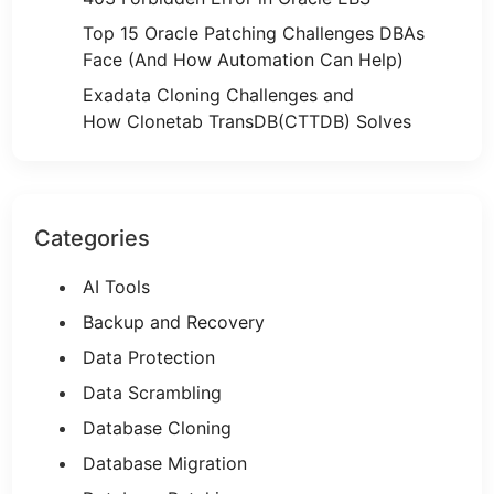
Top 15 Oracle Patching Challenges DBAs
Face (And How Automation Can Help)
Exadata Cloning Challenges and
How Clonetab TransDB(CTTDB) Solves
Categories
AI Tools
Backup and Recovery
Data Protection
Data Scrambling
Database Cloning
Database Migration