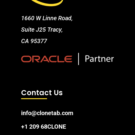
1660 W Linne Road,
Suite J25 Tracy,
CA 95377
Contact Us
info@clonetab.com
+1 209 68CLONE