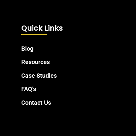
Quick Links
Blog
Resources
Case Studies
FAQ’s
Contact Us