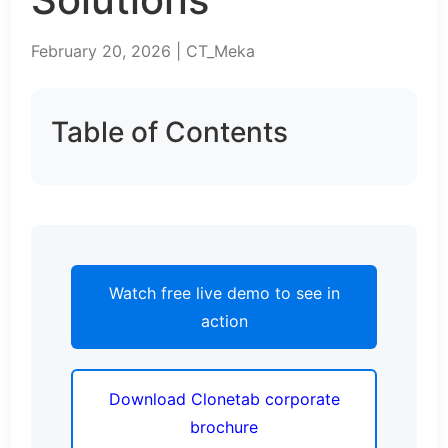
February 20, 2026 | CT_Meka
Table of Contents
Watch free live demo to see in
action
Download Clonetab corporate
brochure