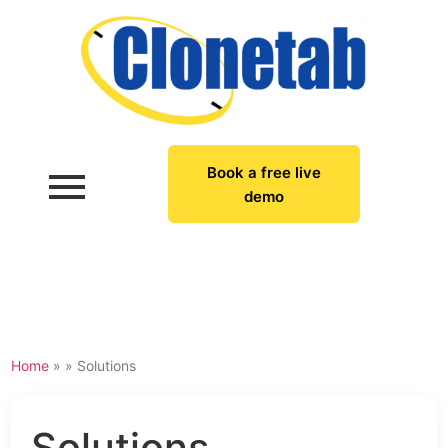
Book a free live
demo
Home
» »
Solutions
Solutions