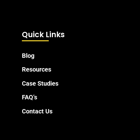
Quick Links
Blog
Resources
Case Studies
FAQ’s
Contact Us