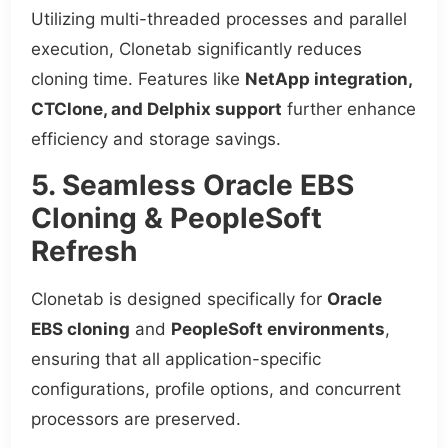
Utilizing multi-threaded processes and parallel
execution, Clonetab significantly reduces
cloning time. Features like
NetApp integration,
CTClone, and Delphix support
further enhance
efficiency and storage savings.
5. Seamless Oracle EBS
Cloning & PeopleSoft
Refresh
Clonetab is designed specifically for
Oracle
EBS cloning
and
PeopleSoft environments
,
ensuring that all application-specific
configurations, profile options, and concurrent
processors are preserved.