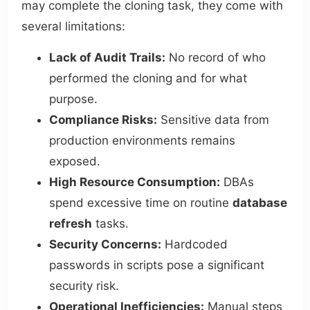
may complete the cloning task, they come with
several limitations:
Lack of Audit Trails:
No record of who
performed the cloning and for what
purpose.
Compliance Risks:
Sensitive data from
production environments remains
exposed.
High Resource Consumption:
DBAs
spend excessive time on routine
database
refresh
tasks.
Security Concerns:
Hardcoded
passwords in scripts pose a significant
security risk.
Operational Inefficiencies:
Manual steps