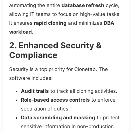
automating the entire
database refresh
cycle,
allowing IT teams to focus on high-value tasks.
It ensures
rapid cloning
and minimizes
DBA
workload
.
2. Enhanced Security &
Compliance
Security is a top priority for Clonetab. The
software includes:
Audit trails
to track all cloning activities.
Role-based access controls
to enforce
separation of duties.
Data scrambling and masking
to protect
sensitive information in non-production