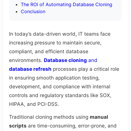
The ROI of Automating Database Cloning
Conclusion
In today’s data-driven world, IT teams face
increasing pressure to maintain secure,
compliant, and efficient database
environments.
Database cloning
and
database refresh
processes play a critical role
in ensuring smooth application testing,
development, and compliance with internal
controls and regulatory standards like SOX,
HIPAA, and PCI-DSS.
Traditional cloning methods using
manual
scripts
are time-consuming, error-prone, and