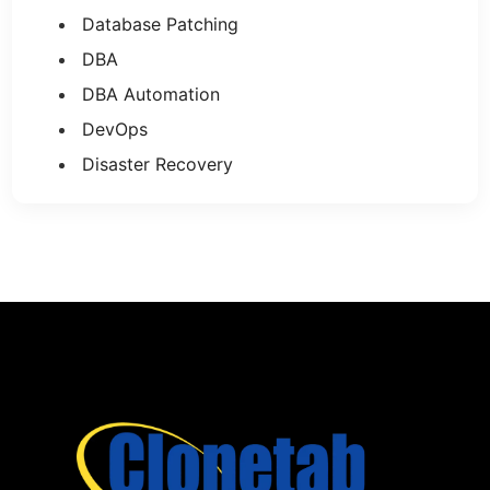
Database Patching
DBA
DBA Automation
DevOps
Disaster Recovery