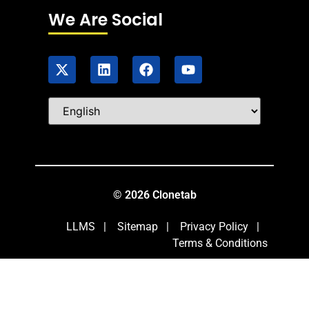
We Are Social
© 2026 Clonetab
LLMS
|
Sitemap
|
Privacy Policy
|
Terms & Conditions