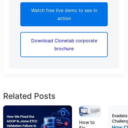
Watch free live demo to see in
action
Download Clonetab corporate
brochure
Related Posts
How to
Fix