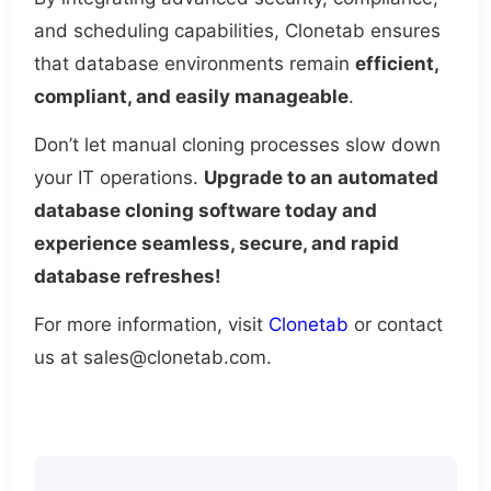
and scheduling capabilities, Clonetab ensures
that database environments remain
efficient,
compliant, and easily manageable
.
Don’t let manual cloning processes slow down
your IT operations.
Upgrade to an automated
database cloning software today and
experience seamless, secure, and rapid
database refreshes!
For more information, visit
Clonetab
or contact
us at sales@clonetab.com.