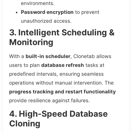
environments.
Password encryption
to prevent
unauthorized access.
3. Intelligent Scheduling &
Monitoring
With a
built-in scheduler
, Clonetab allows
users to plan
database refresh
tasks at
predefined intervals, ensuring seamless
operations without manual intervention. The
progress tracking and restart functionality
provide resilience against failures.
4. High-Speed Database
Cloning