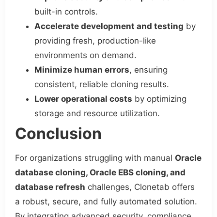
built-in controls.
Accelerate development and testing
by
providing fresh, production-like
environments on demand.
Minimize human errors
, ensuring
consistent, reliable cloning results.
Lower operational costs
by optimizing
storage and resource utilization.
Conclusion
For organizations struggling with manual
Oracle
database cloning, Oracle EBS cloning, and
database refresh
challenges, Clonetab offers
a robust, secure, and fully automated solution.
By integrating advanced security, compliance,