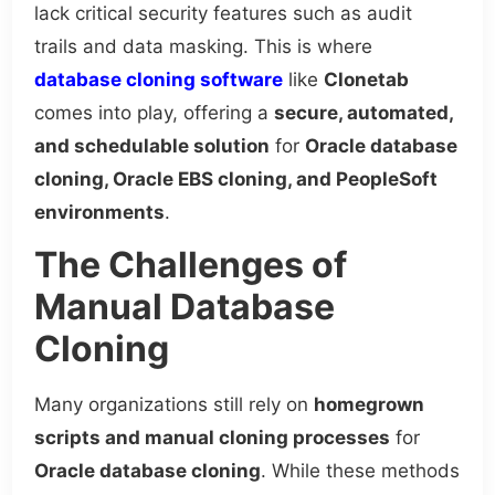
lack critical security features such as audit
trails and data masking. This is where
database cloning software
like
Clonetab
comes into play, offering a
secure, automated,
and schedulable solution
for
Oracle database
cloning, Oracle EBS cloning, and PeopleSoft
environments
.
The Challenges of
Manual Database
Cloning
Many organizations still rely on
homegrown
scripts and manual cloning processes
for
Oracle database cloning
. While these methods