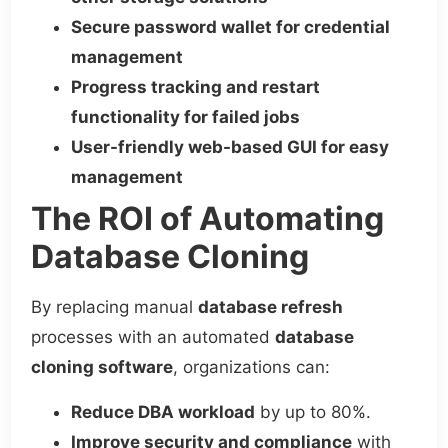
Secure password wallet for credential
management
Progress tracking and restart
functionality for failed jobs
User-friendly web-based GUI for easy
management
The ROI of Automating
Database Cloning
By replacing manual
database refresh
processes with an automated
database
cloning software
, organizations can:
Reduce DBA workload
by up to 80%.
Improve security and compliance
with