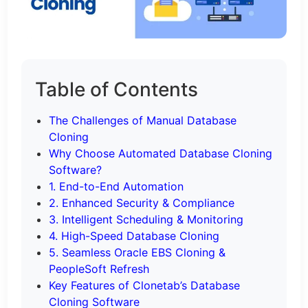
Table of Contents
The Challenges of Manual Database
Cloning
Why Choose Automated Database Cloning
Software?
1. End-to-End Automation
2. Enhanced Security & Compliance
3. Intelligent Scheduling & Monitoring
4. High-Speed Database Cloning
5. Seamless Oracle EBS Cloning &
PeopleSoft Refresh
Key Features of Clonetab’s Database
Cloning Software