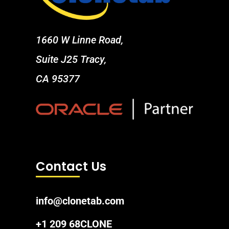
1660 W Linne Road,
Suite J25 Tracy,
CA 95377
Contact Us
info@clonetab.com
+1 209 68CLONE