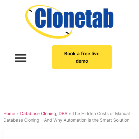
Book a free live
demo
Home
»
Database Cloning
,
DBA
»
The Hidden Costs of Manual
Database Cloning – And Why Automation is the Smart Solution