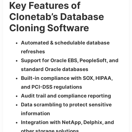
Key Features of
Clonetab’s Database
Cloning Software
Automated & schedulable database
refreshes
Support for Oracle EBS, PeopleSoft, and
standard Oracle databases
Built-in compliance with SOX, HIPAA,
and PCI-DSS regulations
Audit trail and compliance reporting
Data scrambling to protect sensitive
information
Integration with NetApp, Delphix, and
other storage solutions