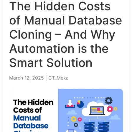
The Hidden Costs
of Manual Database
Cloning – And Why
Automation is the
Smart Solution
March 12, 2025 | CT_Meka