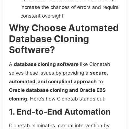
increase the chances of errors and require
constant oversight.
Why Choose Automated
Database Cloning
Software?
A
database cloning software
like Clonetab
solves these issues by providing a
secure,
automated, and compliant approach
to
Oracle database cloning and Oracle EBS
cloning
. Here’s how Clonetab stands out:
1. End-to-End Automation
Clonetab eliminates manual intervention by