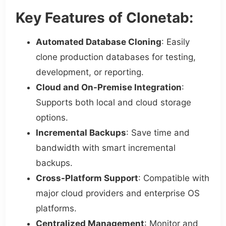
Key Features of Clonetab:
Automated Database Cloning
: Easily
clone production databases for testing,
development, or reporting.
Cloud and On-Premise Integration
:
Supports both local and cloud storage
options.
Incremental Backups
: Save time and
bandwidth with smart incremental
backups.
Cross-Platform Support
: Compatible with
major cloud providers and enterprise OS
platforms.
Centralized Management
: Monitor and