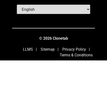
© 2026 Clonetab
LLMS
|
Sitemap
|
Privacy Policy
|
Terms & Conditions