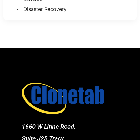
Disaster Recovery
1660 W Linne Road,
Suite J25 Tracy,