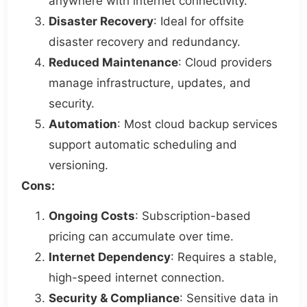
anywhere with internet connectivity.
Disaster Recovery
: Ideal for offsite
disaster recovery and redundancy.
Reduced Maintenance
: Cloud providers
manage infrastructure, updates, and
security.
Automation
: Most cloud backup services
support automatic scheduling and
versioning.
Cons:
Ongoing Costs
: Subscription-based
pricing can accumulate over time.
Internet Dependency
: Requires a stable,
high-speed internet connection.
Security & Compliance
: Sensitive data in