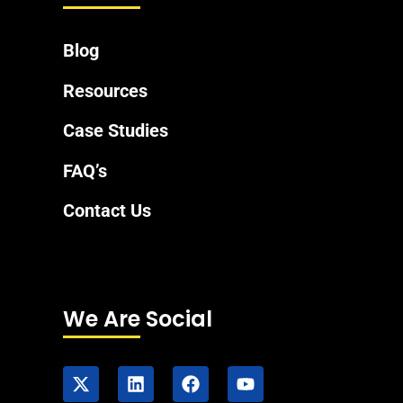
Blog
Resources
Case Studies
FAQ’s
Contact Us
We Are Social