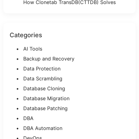
How Clonetab TransDB(CTTDB) Solves
Categories
AI Tools
Backup and Recovery
Data Protection
Data Scrambling
Database Cloning
Database Migration
Database Patching
DBA
DBA Automation
DevOps