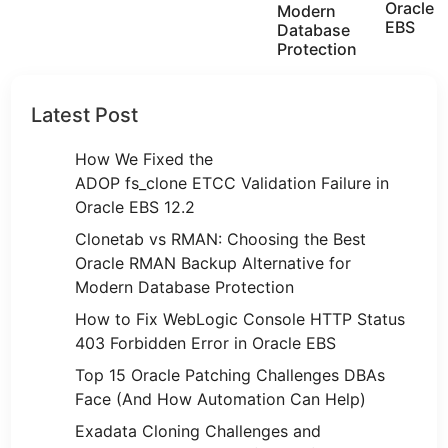
Oracle
Modern
EBS
Database
Protection
Latest Post
How We Fixed the
ADOP fs_clone ETCC Validation Failure in
Oracle EBS 12.2
Clonetab vs RMAN: Choosing the Best
Oracle RMAN Backup Alternative for
Modern Database Protection
How to Fix WebLogic Console HTTP Status
403 Forbidden Error in Oracle EBS
Top 15 Oracle Patching Challenges DBAs
Face (And How Automation Can Help)
Exadata Cloning Challenges and