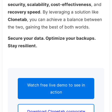
security, scalability, cost-effectiveness
, and
recovery speed
. By leveraging a solution like
Clonetab
, you can achieve a balance between
the two, gaining the best of both worlds.
Secure your data. Optimize your backups.
Stay resilient.
Watch free live demo to see in
action
Download Clonetab corporate