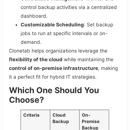
control backup activities via a centralized
dashboard.
Customizable Scheduling
: Set backup
jobs to run at specific intervals or on-
demand.
Clonetab helps organizations leverage the
flexibility of the cloud
while maintaining the
control of on-premise infrastructure
, making
it a perfect fit for hybrid IT strategies.
Which One Should You
Choose?
Criteria
Cloud
On-
Backup
Premise
Backup