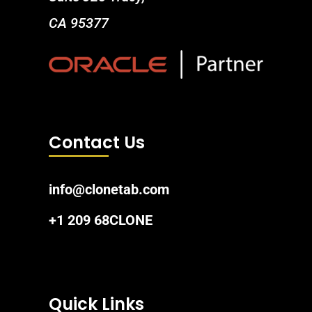
CA 95377
Contact Us
info@clonetab.com
+1 209 68CLONE
Quick Links