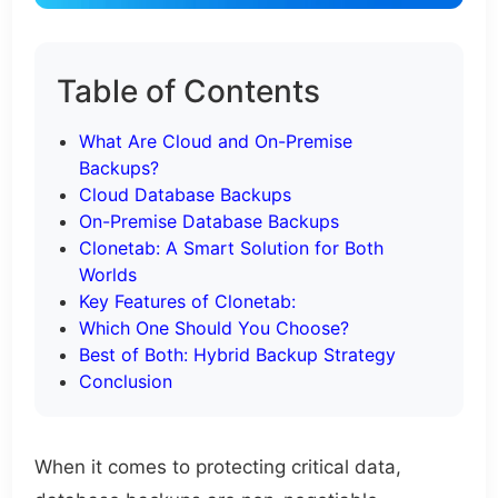
Table of Contents
What Are Cloud and On-Premise
Backups?
Cloud Database Backups
On-Premise Database Backups
Clonetab: A Smart Solution for Both
Worlds
Key Features of Clonetab:
Which One Should You Choose?
Best of Both: Hybrid Backup Strategy
Conclusion
When it comes to protecting critical data,