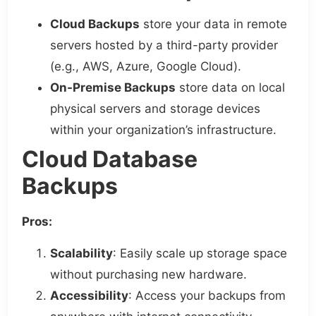
Cloud Backups
store your data in remote
servers hosted by a third-party provider
(e.g., AWS, Azure, Google Cloud).
On-Premise Backups
store data on local
physical servers and storage devices
within your organization’s infrastructure.
Cloud Database
Backups
Pros:
Scalability
: Easily scale up storage space
without purchasing new hardware.
Accessibility
: Access your backups from