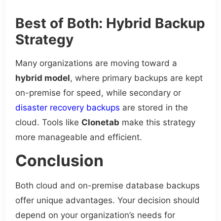
Best of Both: Hybrid Backup
Strategy
Many organizations are moving toward a
hybrid model
, where primary backups are kept
on-premise for speed, while secondary or
disaster recovery backups
are stored in the
cloud. Tools like
Clonetab
make this strategy
more manageable and efficient.
Conclusion
Both cloud and on-premise database backups
offer unique advantages. Your decision should
depend on your organization’s needs for