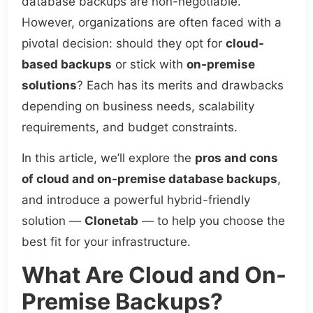
database backups are non-negotiable.
However, organizations are often faced with a
pivotal decision: should they opt for
cloud-
based backups
or stick with
on-premise
solutions
? Each has its merits and drawbacks
depending on business needs, scalability
requirements, and budget constraints.
In this article, we’ll explore the
pros and cons
of cloud and on-premise database backups
,
and introduce a powerful hybrid-friendly
solution —
Clonetab
— to help you choose the
best fit for your infrastructure.
What Are Cloud and On-
Premise Backups?