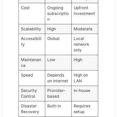
Cost
Ongoing
Upfront
subscriptio
investment
n
Scalability
High
Moderate
Accessibili
Global
Local
ty
network
only
Maintenan
Low
High
ce
Speed
Depends
High on
on internet
LAN
Security
Provider-
In-house
Control
based
Disaster
Built-in
Requires
Recovery
setup