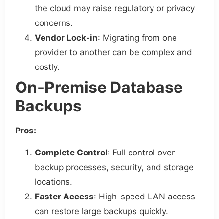
the cloud may raise regulatory or privacy
concerns.
Vendor Lock-in
: Migrating from one
provider to another can be complex and
costly.
On-Premise Database
Backups
Pros:
Complete Control
: Full control over
backup processes, security, and storage
locations.
Faster Access
: High-speed LAN access
can restore large backups quickly.