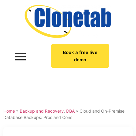
Book a free live
demo
Home
»
Backup and Recovery
,
DBA
»
Cloud and On-Premise
Database Backups: Pros and Cons