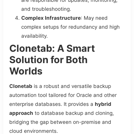
are responsible for updates, monitoring,
and troubleshooting.
Complex Infrastructure
: May need
complex setups for redundancy and high
availability.
Clonetab: A Smart
Solution for Both
Worlds
Clonetab
is a robust and versatile backup
automation tool tailored for Oracle and other
enterprise databases. It provides a
hybrid
approach
to database backup and cloning,
bridging the gap between on-premise and
cloud environments.