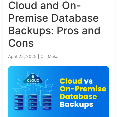
Cloud and On-
Premise Database
Backups: Pros and
Cons
April 25, 2025 | CT_Meka