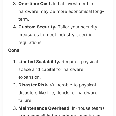
One-time Cost
: Initial investment in
hardware may be more economical long-
term.
Custom Security
: Tailor your security
measures to meet industry-specific
regulations.
Cons:
Limited Scalability
: Requires physical
space and capital for hardware
expansion.
Disaster Risk
: Vulnerable to physical
disasters like fire, floods, or hardware
failure.
Maintenance Overhead
: In-house teams