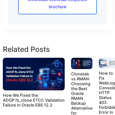
brochure
Related Posts
How to
Clonetab
Fix
vs RMAN:
WebLog
Choosing
Consol
the Best
HTTP
Oracle
How We Fixed the
Status
RMAN
ADOP fs_clone ETCC Validation
403
Backup
Failure in Oracle EBS 12.2
Forbidd
Alternative
Error in
for