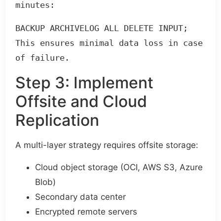
minutes:
BACKUP ARCHIVELOG ALL DELETE INPUT;

This ensures minimal data loss in case 
of failure.
Step 3: Implement
Offsite and Cloud
Replication
A multi-layer strategy requires offsite storage:
Cloud object storage (OCI, AWS S3, Azure
Blob)
Secondary data center
Encrypted remote servers