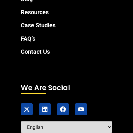
Resources
Case Studies
FAQ’s
Contact Us
We Are Social