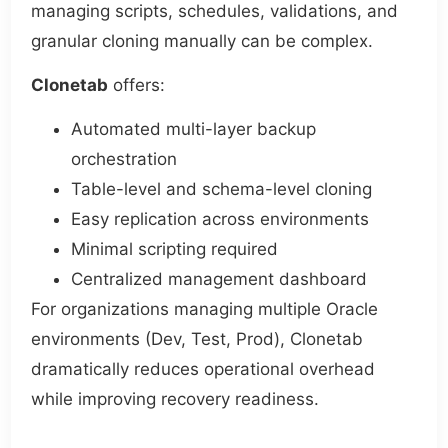
managing scripts, schedules, validations, and
granular cloning manually can be complex.
Clonetab
offers:
Automated multi-layer backup
orchestration
Table-level and schema-level cloning
Easy replication across environments
Minimal scripting required
Centralized management dashboard
For organizations managing multiple Oracle
environments (Dev, Test, Prod), Clonetab
dramatically reduces operational overhead
while improving recovery readiness.