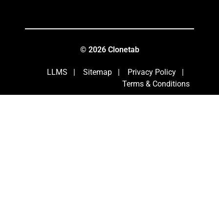
© 2026 Clonetab
LLMS
|
Sitemap
|
Privacy Policy
|
Terms & Conditions