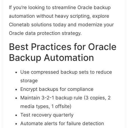
If you’re looking to streamline Oracle backup
automation without heavy scripting, explore
Clonetab solutions today and modernize your
Oracle data protection strategy.
Best Practices for Oracle
Backup Automation
Use compressed backup sets to reduce
storage
Encrypt backups for compliance
Maintain 3-2-1 backup rule (3 copies, 2
media types, 1 offsite)
Test recovery quarterly
Automate alerts for failure detection