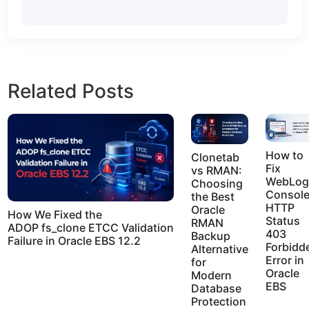
Related Posts
How to
Clonetab
Fix
vs RMAN:
WebLog
Choosing
Consol
the Best
HTTP
Oracle
How We Fixed the
Status
RMAN
ADOP fs_clone ETCC Validation
403
Backup
Failure in Oracle EBS 12.2
Forbidd
Alternative
Error in
for
Oracle
Modern
EBS
Database
Protection