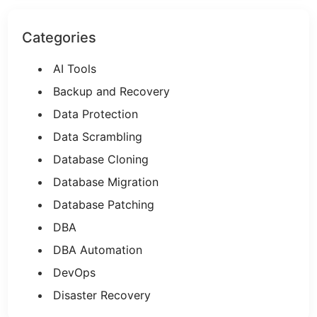
Categories
AI Tools
Backup and Recovery
Data Protection
Data Scrambling
Database Cloning
Database Migration
Database Patching
DBA
DBA Automation
DevOps
Disaster Recovery