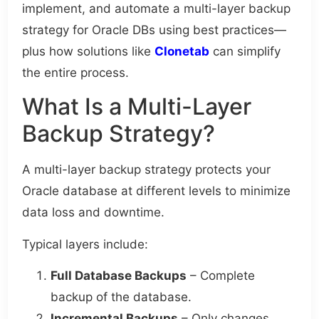
implement, and automate a multi-layer backup
strategy for Oracle DBs using best practices—
plus how solutions like
Clonetab
can simplify
the entire process.
What Is a Multi-Layer
Backup Strategy?
A multi-layer backup strategy protects your
Oracle database at different levels to minimize
data loss and downtime.
Typical layers include:
Full Database Backups
– Complete
backup of the database.
Incremental Backups
– Only changes