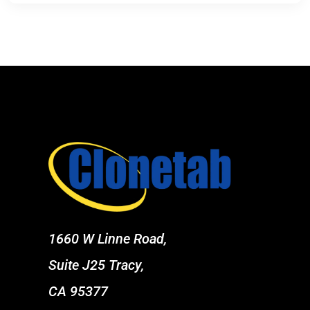
1660 W Linne Road,
Suite J25 Tracy,
CA 95377