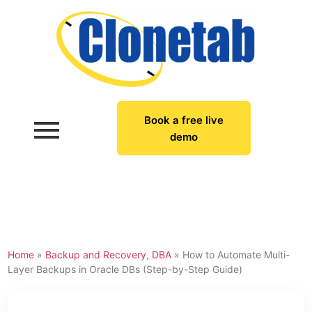
Book a free live
demo
Home
»
Backup and Recovery
,
DBA
»
How to Automate Multi-
Layer Backups in Oracle DBs (Step-by-Step Guide)