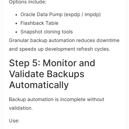
Options include:
Oracle Data Pump (expdp / impdp)
Flashback Table
Snapshot cloning tools
Granular backup automation reduces downtime
and speeds up development refresh cycles.
Step 5: Monitor and
Validate Backups
Automatically
Backup automation is incomplete without
validation.
Use: