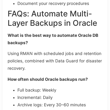
Document your recovery procedures
FAQs: Automate Multi-
Layer Backups in Oracle
What is the best way to automate Oracle DB
backups?
Using RMAN with scheduled jobs and retention
policies, combined with Data Guard for disaster
recovery.
How often should Oracle backups run?
Full backup: Weekly
Incremental: Daily
Archive logs: Every 30–60 minutes