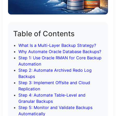
Table of Contents
What Is a Multi-Layer Backup Strategy?
Why Automate Oracle Database Backups?
Step 1: Use Oracle RMAN for Core Backup
Automation
Step 2: Automate Archived Redo Log
Backups
Step 3: Implement Offsite and Cloud
Replication
Step 4: Automate Table-Level and
Granular Backups
Step 5: Monitor and Validate Backups
Automatically