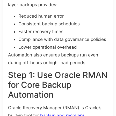
layer backups provides:
Reduced human error
Consistent backup schedules
Faster recovery times
Compliance with data governance policies
Lower operational overhead
Automation also ensures backups run even
during off-hours or high-load periods.
Step 1: Use Oracle RMAN
for Core Backup
Automation
Oracle Recovery Manager (RMAN) is Oracle’s
built-in tool for
backup and recovery.