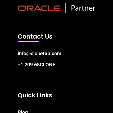
Contact Us
info@clonetab.com
+1 209 68CLONE
Quick Links
Blog