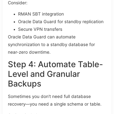
Consider:
RMAN SBT integration
Oracle Data Guard for standby replication
Secure VPN transfers
Oracle Data Guard can automate
synchronization to a standby database for
near-zero downtime.
Step 4: Automate Table-
Level and Granular
Backups
Sometimes you don’t need full database
recovery—you need a single schema or table.