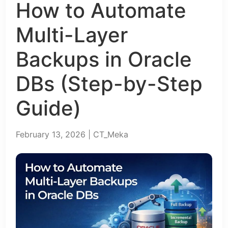
How to Automate
Multi-Layer
Backups in Oracle
DBs (Step-by-Step
Guide)
February 13, 2026 | CT_Meka