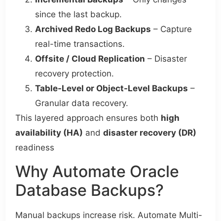
since the last backup.
Archived Redo Log Backups
– Capture
real-time transactions.
Offsite / Cloud Replication
– Disaster
recovery protection.
Table-Level or Object-Level Backups
–
Granular data recovery.
This layered approach ensures both
high
availability (HA)
and
disaster recovery (DR)
readiness
Why Automate Oracle
Database Backups?
Manual backups increase risk. Automate Multi-