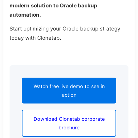
modern solution to Oracle backup
automation.
Start optimizing your Oracle backup strategy
today with Clonetab.
Watch free live demo to see in
action
Download Clonetab corporate
brochure