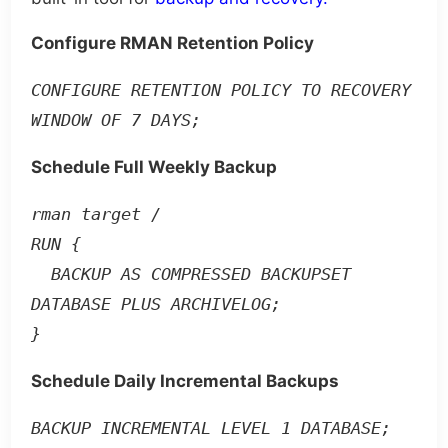
Configure RMAN Retention Policy
CONFIGURE RETENTION POLICY TO RECOVERY 
WINDOW OF 7 DAYS;
Schedule Full Weekly Backup
rman target /

RUN {

  BACKUP AS COMPRESSED BACKUPSET 
DATABASE PLUS ARCHIVELOG;

}
Schedule Daily Incremental Backups
BACKUP INCREMENTAL LEVEL 1 DATABASE;