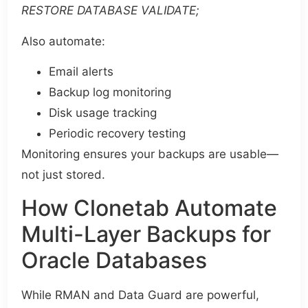
RESTORE DATABASE VALIDATE;
Also automate:
Email alerts
Backup log monitoring
Disk usage tracking
Periodic recovery testing
Monitoring ensures your backups are usable—
not just stored.
How Clonetab Automate
Multi-Layer Backups for
Oracle Databases
While RMAN and Data Guard are powerful,