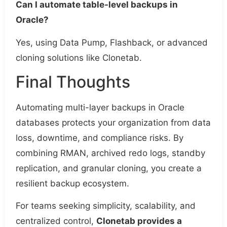
Can I automate table-level backups in
Oracle?
Yes, using Data Pump, Flashback, or advanced
cloning solutions like Clonetab.
Final Thoughts
Automating multi-layer backups in Oracle
databases protects your organization from data
loss, downtime, and compliance risks. By
combining RMAN, archived redo logs, standby
replication, and granular cloning, you create a
resilient backup ecosystem.
For teams seeking simplicity, scalability, and
centralized control,
Clonetab provides a