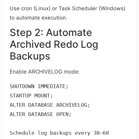
Use cron (Linux) or Task Scheduler (Windows)
to automate execution.
Step 2: Automate
Archived Redo Log
Backups
Enable ARCHIVELOG mode:
SHUTDOWN IMMEDIATE;

STARTUP MOUNT;

ALTER DATABASE ARCHIVELOG;

ALTER DATABASE OPEN;

Schedule log backups every 30–60 