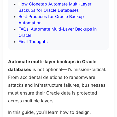
How Clonetab Automate Multi-Layer
Backups for Oracle Databases
Best Practices for Oracle Backup
Automation
FAQs: Automate Multi-Layer Backups in
Oracle
Final Thoughts
Automate multi-layer backups in Oracle
databases
is not optional—it’s mission-critical.
From accidental deletions to ransomware
attacks and infrastructure failures, businesses
must ensure their Oracle data is protected
across multiple layers.
In this guide, you’ll learn how to design,