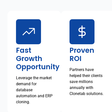
Fast
Proven
Growth
ROI
Opportunity
Partners have
helped their clients
Leverage the market
save millions
demand for
annually with
database
Clonetab solutions.
automation and ERP
cloning.