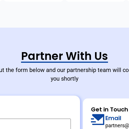
Partner With Us
out the form below and our partnership team will c
you shortly
Get in Touch
Email
partners