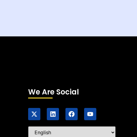
We Are Social