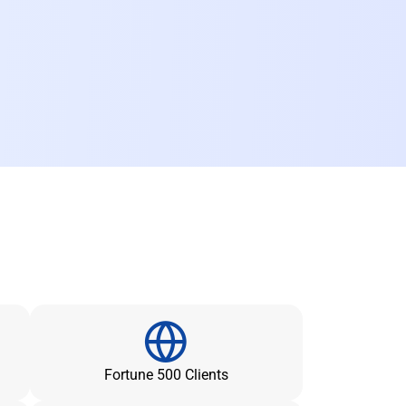
Fortune 500 Clients