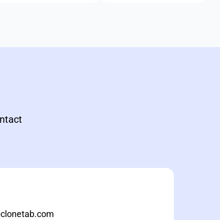
ontact
@clonetab.com