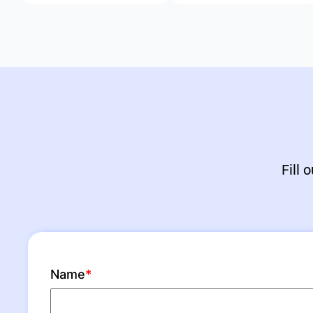
Fill 
Name
*