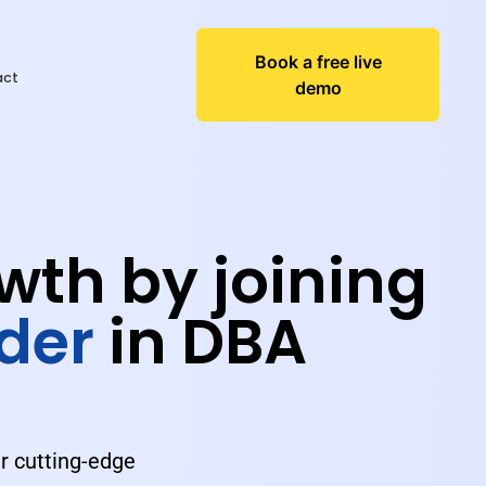
Book a free live
act
demo
wth by joining
der
in DBA
r cutting-edge