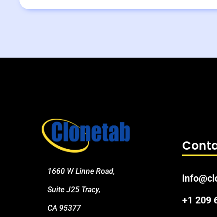
Conta
1660 W Linne Road,
info@cl
Suite J25 Tracy,
+1 209
CA 95377