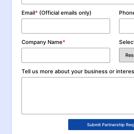
Email
*
(Official emails only)
Phon
Company Name
*
Selec
Tell us more about your business or interes