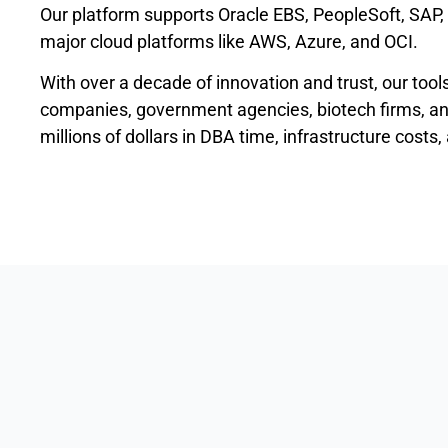
Our platform supports Oracle EBS, PeopleSoft, SAP,
major cloud platforms like AWS, Azure, and OCI.
With over a decade of innovation and trust, our tool
companies, government agencies, biotech firms, and
millions of dollars in DBA time, infrastructure costs,