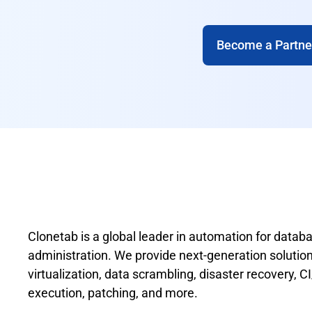
Become a Partne
Clonetab is a global leader in automation for data
administration. We provide next-generation solutions
virtualization, data scrambling, disaster recovery, 
execution, patching, and more.