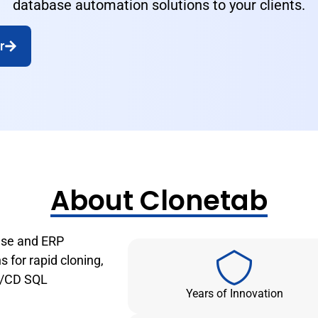
database automation solutions to your clients.
r
About Clonetab
base and ERP
 for rapid cloning,
CI/CD SQL
Years of Innovation