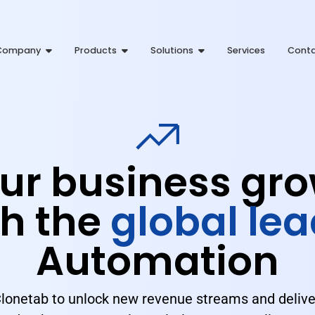
Company
Products
Solutions
Services
Cont
ur business gro
h the
global lea
Automation
Clonetab to unlock new revenue streams and delive