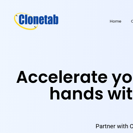
Home
Accelerate yo
hands wit
Partner with 