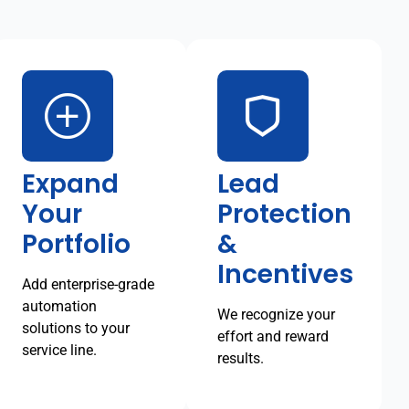
Expand
Lead
Your
Protection
Portfolio
&
Incentives
Add enterprise-grade
automation
We recognize your
solutions to your
effort and reward
service line.
results.