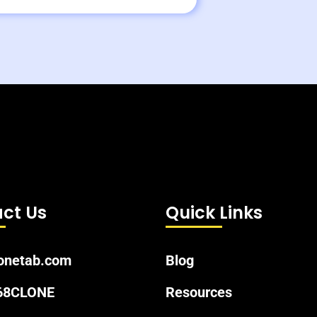
ct Us
Quick Links
onetab.com
Blog
 68CLONE
Resources