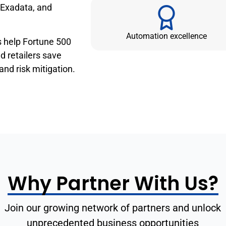
 Exadata, and
Automation excellence
s help Fortune 500
 retailers save
 and risk mitigation.
Why Partner With Us?
Join our growing network of partners and unlock
unprecedented business opportunities