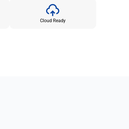
Cloud Ready