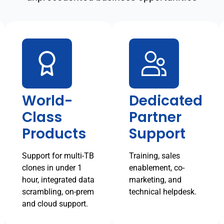
World-
Dedicated
Class
Partner
Products
Support
Support for multi-TB
Training, sales
clones in under 1
enablement, co-
hour, integrated data
marketing, and
scrambling, on-prem
technical helpdesk.
and cloud support.