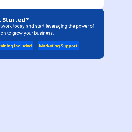
 Started?
etwork today and start leveraging the power of
on to grow your business.
raining Included
Marketing Support