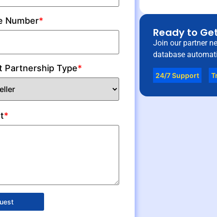
e Number
*
Ready to Get
Join our partner n
database automati
t Partnership Type
*
24/7 Support
T
t
*