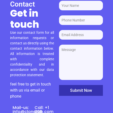
Contact
Get in
touch
Use our contact form for all
information requests or
contact us directly using the
contact information below.
All information is treated
with complete
confidentiality and in
accordance with our data
protection statement.
feel free to get in touch
with us via email or
Submit Now
phone
Mail-us:
Call: +1
info@clonetab.com
209