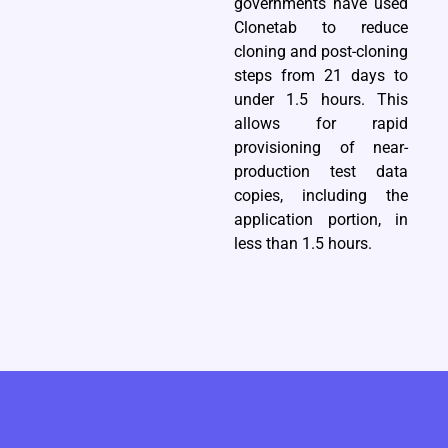
governments have used
Clonetab to reduce
cloning and post-cloning
steps from 21 days to
under 1.5 hours. This
allows for rapid
provisioning of near-
production test data
copies, including the
application portion, in
less than 1.5 hours.