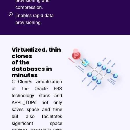
provisioning and
compression.
Enables rapid data
provisioning.
Virtualized, thin
clones
of the
databases in
minutes
CT-Clone’s virtualization
of the Oracle EBS
technology stack and
APPL_TOPs not only
saves space and time
but also facilitates
significant space