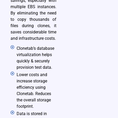
savings, especially with
multiple EBS instances.
By eliminating the need
to copy thousands of
files during clones, it
saves considerable time
and infrastructure costs.
Clonetab’s database
virtualization helps
quickly & securely
provision test data.
Lower costs and
increase storage
efficiency using
Clonetab. Reduces
the overall storage
footprint.
Data is stored in