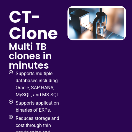
CT-
Clone
Multi TB
clones in
minutes
Supports multiple
databases including
Oracle, SAP HANA,
MySQL, and MS SQL.
Supports application
binaries of ERPs.
Reduces storage and
cost through thin