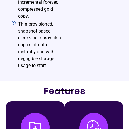
incremental forever,
compressed gold
copy.
Thin provisioned,
snapshot-based
clones help provision
copies of data
instantly and with
negligible storage
usage to start.
Features