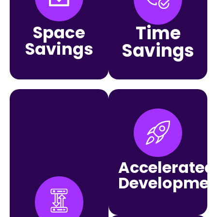
Space
Time
Savings
Savings
Accelerated
Developmen