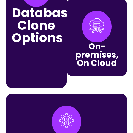
Database
Clone
Options
On-
premises,
On Cloud