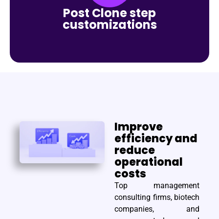
Post Clone step
customizations
Improve
efficiency and
reduce
operational
costs
Top management
consulting firms, biotech
companies, and