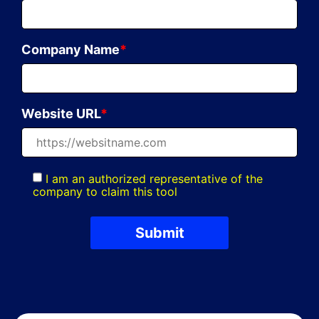
Company Name
*
Website URL
*
I am an authorized representative of the
company to claim this tool