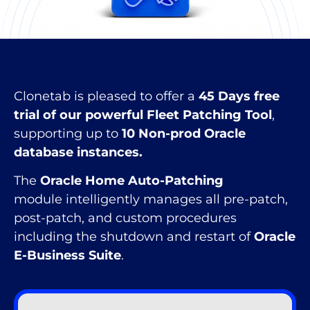
Clonetab is pleased to offer a
45 Days free
trial of our powerful Fleet Patching Tool
,
supporting up to
10 Non-prod Oracle
database instances.
The
Oracle Home Auto-Patching
module intelligently manages all pre-patch,
post-patch, and custom procedures
including the shutdown and restart of
Oracle
E-Business Suite
.