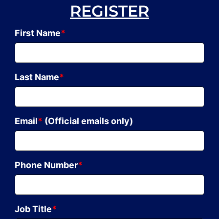
REGISTER
First Name
*
Last Name
*
Email
*
(Official emails only)
Phone Number
*
Job Title
*