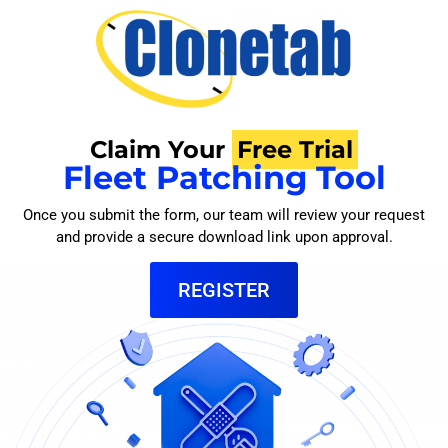
Claim Your
Free Trial
Fleet Patching Tool
Once you submit the form, our team will review your request
and provide a secure download link upon approval.
REGISTER