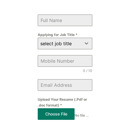
Applying for Job Title
*
select job title
0 / 10
Upload Your Resume (.Pdf or
.doc format)
*
Choose File
No file chosen