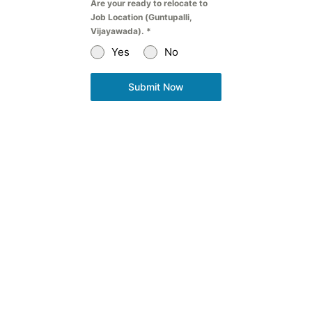
Are your ready to relocate to
Job Location (Guntupalli,
Vijayawada).
*
Yes
No
Submit Now